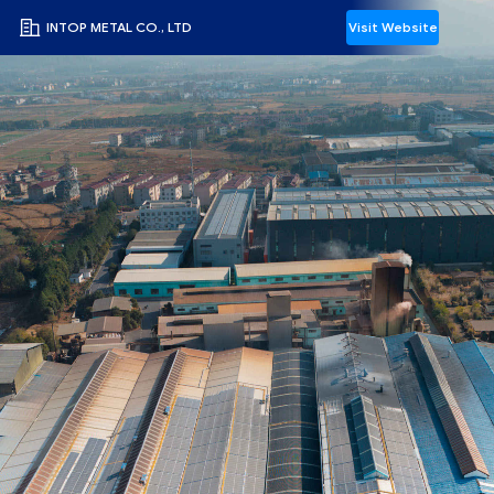
INTOP METAL CO., LTD
Visit Website