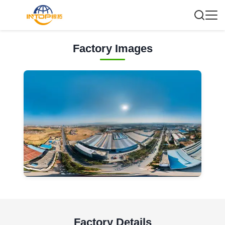
Factory Images
Factory Details