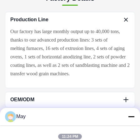
Production Line
Our factory
has large monthly output up to
4
0,000 tons,
thanks to our
advanced production lines: 3 sets of
melting
furnace
s, 16 sets of extrusion lines,
4
sets of aging
ovens, 1
sets of horizontal anodizing line,
2
sets of powder
coating lines, as well as 2 sets of
sandblasting machine and 2
transfer wood grain
machines
.
OEM/ODM
We have decade years of OEM&ODM experience in
May
aluminum profile industry. OEM service is acceptable. Send
Quick Links
us drawings or samples, then we can produce same same,
even better.
11:24 PM
Home