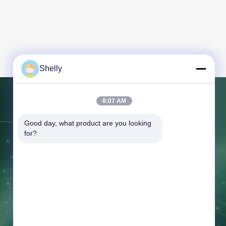
Shelly
8:07 AM
Contact Us
Good day, what product are you looking 
for?
Address:
No. 7 Building, Tian'an
Center, Jihuadong Road, Foshan City,
Guangdong Province, China.
Tel:
86-757-81230616
Email:
safin@intop-metal.com
Working Time:
09:00-20:00