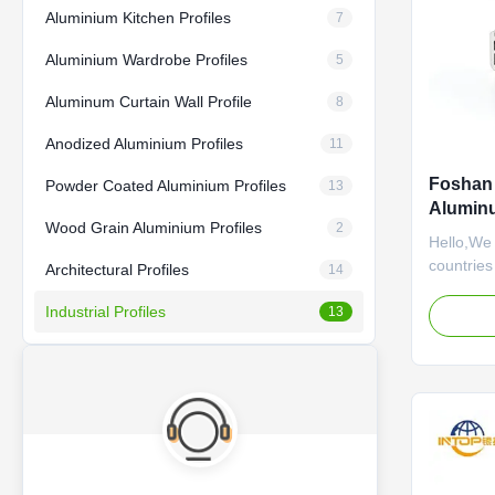
Aluminium Kitchen Profiles
7
Aluminium Wardrobe Profiles
5
Aluminum Curtain Wall Profile
8
Anodized Aluminium Profiles
11
Foshan 
Powder Coated Aluminium Profiles
13
Aluminu
Wood Grain Aluminium Profiles
2
Hello,We
countries
Architectural Profiles
14
establis
Industrial Profiles
been adhe
13
service a
of custom
completed
atmospher