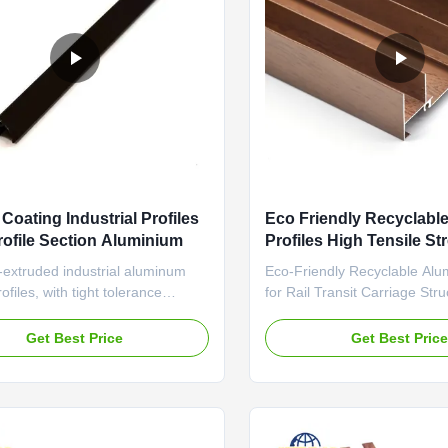
Coating Industrial Profiles
Eco Friendly Recyclab
rofile Section Aluminium
Profiles High Tensile St
Aluminum Extrusion
-extruded industrial aluminum
Eco-Friendly Recyclable Alu
ofiles, with tight tolerance
for Rail Transit Carriage Str
and wear-resistant surface for
Friendly Recyclable Aluminum
n equipment frames Industrial
With High Tensile Strength 
Get Best Price
Get Best Pric
eamless Assembly For Electronic
Firepreventing Performance 
ousings Durable aluminum profile
Transit Carriage Structures C
 anti-aging sealant and thermal
international standard alumi
 structure ...
featuring high tensile ...