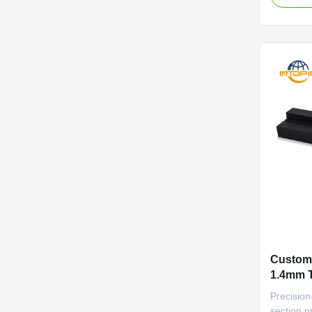
And Recy
Profiles
Durable a
aging sea
Custom 
1.4mm T
Alumin
Precision
section pr