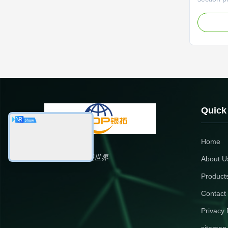
(±0.1mm) 
automatio
Profiles 
Warehous
aluminum 
sealant a
Quick
Home
银拓国际，铝联世界
About U
Product
Contact
Privacy 
sitemap