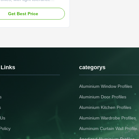
and wear-resistant surface for
n equipment frames Industrial
Get Best Price
High Load - Bearing Capacity For
e Shelving Systems Durable
profile featuring anti-aging
nd thermal ...
 Links
categorys
Aluminium Window Profiles
s
Aluminium Door Profiles
s
Aluminium Kitchen Profiles
 Us
Aluminium Wardrobe Profiles
Policy
Aluminum Curtain Wall Profile
Anodized Aluminium Profiles