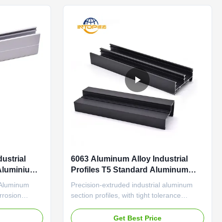
panel brackets and ...
ustrial
6063 Aluminum Alloy Industrial
Aluminium
Profiles T5 Standard Aluminum
Extrusion Profiles
 Aluminum
Precision-extruded industrial aluminum
orrosion
section profiles, with tight tolerance
pment
(±0.1mm) and wear-resistant surface for
ed industrial
automation equipment frames Industrial
e
Get Best Price