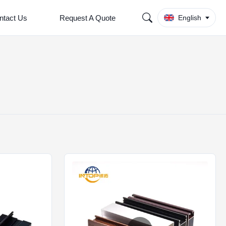
ntact Us
Request A Quote
English