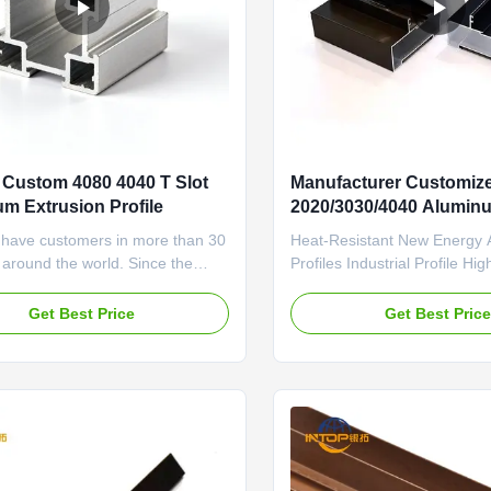
Custom 4080 4040 T Slot
Manufacturer Customiz
m Extrusion Profile
2020/3030/4040 Alumin
Profiles 6063 Industrial 
 have customers in more than 30
Heat-Resistant New Energy
 around the world. Since the
Profiles Industrial Profile Hig
hment of the company, we have
Temperature Resistance Exce
ring to the customer first
Conductivity Solar Panel Fra
Get Best Price
Get Best Pric
ttitude, won the trust and praise
extruded industrial aluminum
ers. A number of projects were
profiles with high temperatur
 in a pleasant cooperative
and excellent conductivity, sp
e. Material & Temper ...
designed for solar panel brac