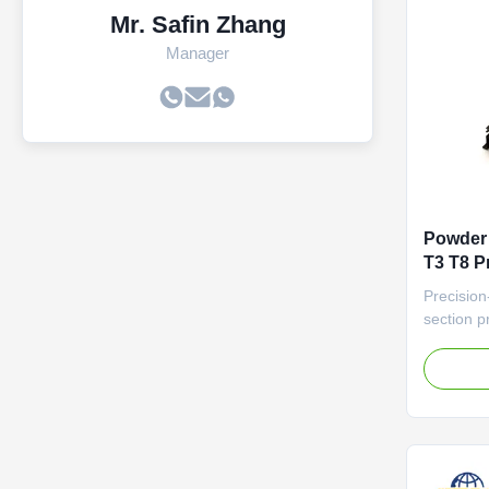
Mr. Safin Zhang
Manager
Powder 
T3 T8 P
Precision
section pr
(±0.1mm) 
automatio
Profile S
Device H
featuring
insulation