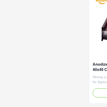
Anodize
40x40 C
Strong L
for Agri
Alloy Ano
Custom Le
aluminum 
sealant a
specifical