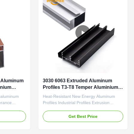
l Aluminum
3030 6063 Extruded Aluminum
inium
Profiles T3-T8 Temper Aluminium
Section
l aluminum
Heat-Resistant New Energy Aluminum
lerance
Profiles Industrial Profiles Extrusion
 surface for
Precise Cutting Automation Production
 Industrial
Lines Accessories Precision-extruded
e
Get Best Price
Coating
industrial aluminum section profiles with
ports Durable
high temperature resistance and excellent
ti-aging
conductivity, specifically designed for solar