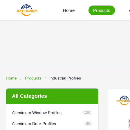
Home
Products
Home
/
Products
/
Industrial Profiles
All Categories
Aluminium Window Profiles
126
Aluminium Door Profiles
26