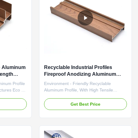
le Aluminum
Recyclable Industrial Profiles
rength
Fireproof Anodizing Aluminum
Profiles
minum Profile
Environment - Friendly Recyclable
uctures Eco -
Aluminum Profile, With High Tensile
 Profile,
Strength And Firepreventing Performance
And
For Rail Transit Carriage Structures
e
Get Best Price
For Rail
Recyclable Industrial Profiles
ost-effective
Firepreventing For Rail Transit Carriage
num material
Structures High-quality 6065-T5 aluminum
profiles engineered for windows, doors, ...