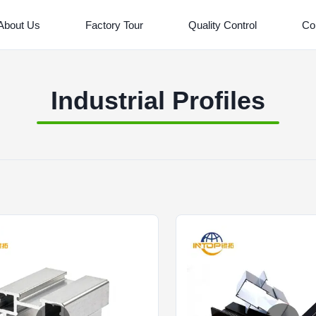
About Us
Factory Tour
Quality Control
Co
Industrial Profiles