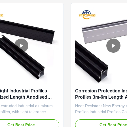
e applications. ...
sealant and thermal ...
ght Industrial Profiles
Corrosion Protection Ind
ized Length Anodised
Profiles 3m-6m Length 
um Extrusions
Section Profiles
-extruded industrial aluminum
Heat-Resistant New Energy
ofiles, with tight tolerance
Profiles Industrial Profiles C
and wear-resistant surface for
Protection Mechanical Equi
on equipment frames Lightweight
Components Precision-extrud
Get Best Price
Get Best Pric