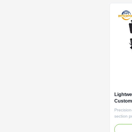
greenhous
Lightwei
Custom
Alumini
Precision
section pr
(±0.1mm) 
automati