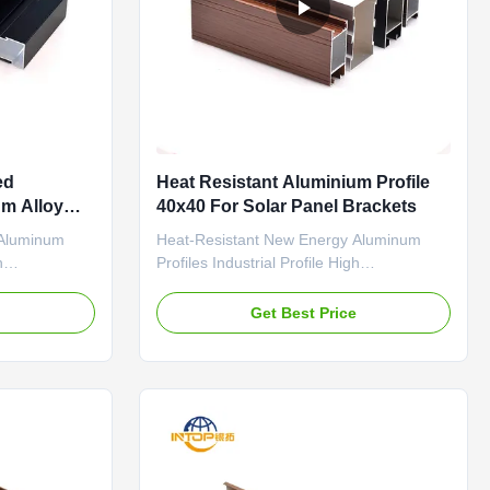
ed
Heat Resistant Aluminium Profile
um Alloy
40x40 For Solar Panel Brackets
Profiles
 Aluminum
Heat-Resistant New Energy Aluminum
h
Profiles Industrial Profile High
llent
Temperature Resistance Excellent
me Precision-
Conductivity Solar Panel Frame Precision-
e
Get Best Price
 section
extruded industrial aluminum section
e resistance
profiles with high temperature resistance
ecifically
and excellent conductivity, specifically
kets and ...
designed for solar panel brackets and ...