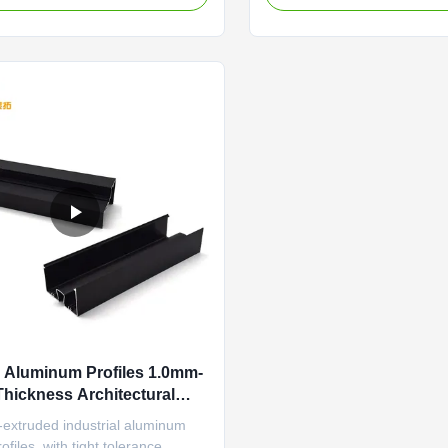
clable New Energy Industrial
aluminum section profiles wi
 Customized Length For Frame
temperature resistance and 
luminum profile featuring anti-
conductivity, specifically des
lant and thermal ...
panel brackets and automatio
Aluminum Profiles 1.0mm-
hickness Architectural
um Extrusions
-extruded industrial aluminum
ofiles, with tight tolerance