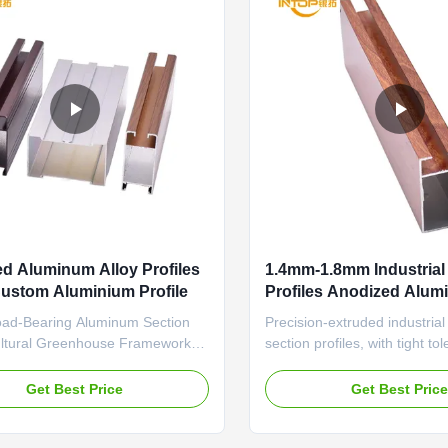
d Aluminum Alloy Profiles
1.4mm-1.8mm Industria
ustom Aluminium Profile
Profiles Anodized Alum
Construction Profiles
oad-Bearing Aluminum Section
Precision-extruded industria
cultural Greenhouse Frameworks
section profiles, with tight to
dized Surface Industrial Profile
(±0.1mm) and wear-resistant
ngth for Architectural Durable
automation equipment frames
Get Best Price
Get Best Pric
profile featuring anti-aging
Aluminum Profiles Anodized 
nd thermal insulation structure
Chemical Plant Pipeline Sup
ly designed for agricultural
aluminum profile featuring an