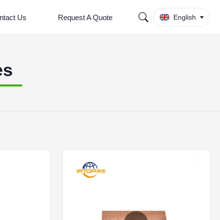
ntact Us
Request A Quote
English
es