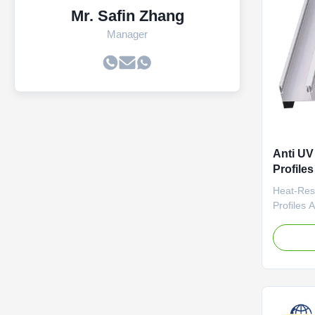
Mr. Safin Zhang
Manager
Anti UV
Profile
Profiles
Heat-Res
Profiles 
Aluminum 
Frames Us
aluminum 
temperatu
conductivi
panel bra