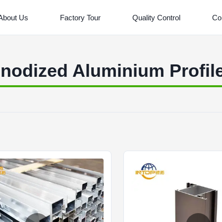
About Us
Factory Tour
Quality Control
Co
nodized Aluminium Profil