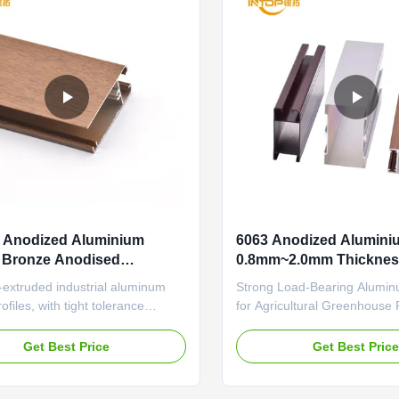
 Anodized Aluminium
6063 Anodized Aluminiu
s Bronze Anodised
0.8mm~2.0mm Thicknes
um Sections
Aluminium Profile
-extruded industrial aluminum
Strong Load-Bearing Alumin
ofiles, with tight tolerance
for Agricultural Greenhous
and wear-resistant surface for
Anodized Aluminum Profiles
on equipment frames Home
Precision Medical Equipmen
Get Best Price
Get Best Pric
odized Aluminum Profiles Cable
Durable aluminum profile feat
nt Design Desk Partition
aging sealant and thermal in
urable aluminum profile
structure specifically designe