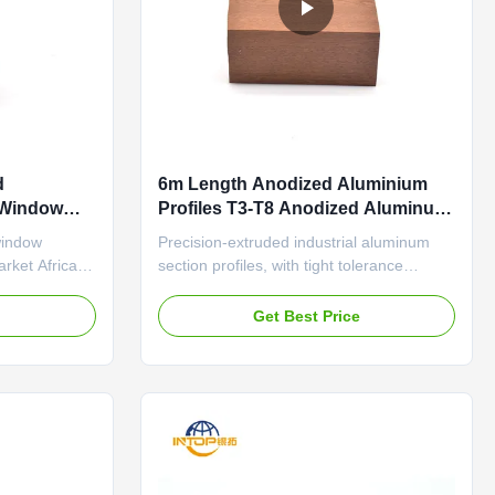
d
6m Length Anodized Aluminium
Window
Profiles T3-T8 Anodized Aluminum
Profiles
window
Precision-extruded industrial aluminum
rket Africa
section profiles, with tight tolerance
 Servise
(±0.1mm) and wear-resistant surface for
, Punching,
automation equipment frames Modern-
e
Get Best Price
perience in
Style Anodized Aluminum Profiles Vanity
d application
Mirror Frames Durable aluminum profile
es (10 years);
featuring anti-aging sealant and thermal
 ...
insulation structure ...