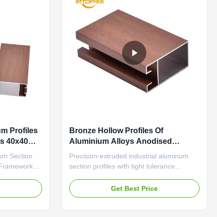
m Profiles
Bronze Hollow Profiles Of
s 40x40
Aluminium Alloys Anodised
Aluminium Sections
um Section
Precision-extruded industrial aluminum
e Frameworks
section profiles with tight tolerance
 ISO14001
(±0.1mm) and wear-resistant surface for
t Frames
automation equipment frames European
e
Get Best Price
uring anti-
Standard Anodized Aluminum Profiles
sulation
Alloy Frame Aluminum Extrusion Durable
d for
aluminum profile featuring anti-aging