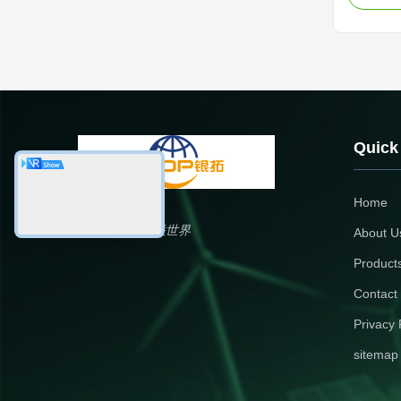
Precision
Electroni
aluminum 
sealant a
Quick
Home
银拓国际，铝联世界
About U
Product
Contact
Privacy 
sitemap