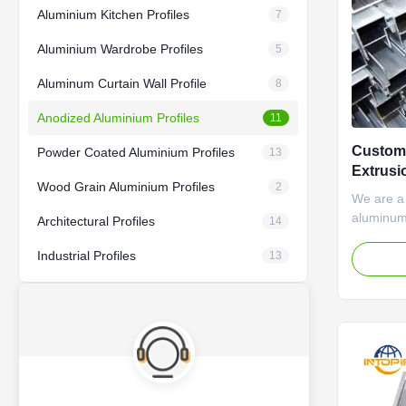
Aluminium Kitchen Profiles
7
Aluminium Wardrobe Profiles
5
Aluminum Curtain Wall Profile
8
Anodized Aluminium Profiles
11
Custom
Powder Coated Aluminium Profiles
13
Extrusi
Wood Grain Aluminium Profiles
2
We are a
aluminum 
Architectural Profiles
14
developi
Industrial Profiles
aluminum
13
of 90 th
extrusion
professio
With more