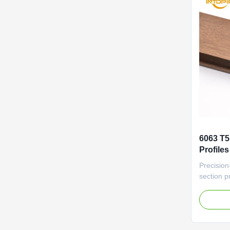
6063 T5
Profile
Alumini
Precision
section pr
(±0.1mm) 
automati
Office An
Manageme
Frames D