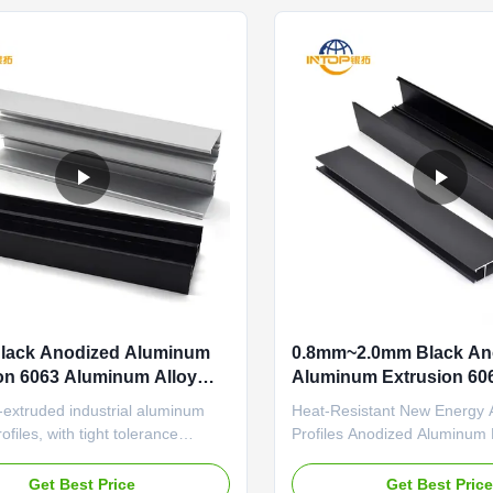
 anti-aging sealant and thermal ...
agricultural greenhouse applic
Black Anodized Aluminum
0.8mm~2.0mm Black An
on 6063 Aluminum Alloy
Aluminum Extrusion 60
Aluminum Extrusion
-extruded industrial aluminum
Heat-Resistant New Energy
ofiles, with tight tolerance
Profiles Anodized Aluminum P
and wear-resistant surface for
Reinforced Structure Securit
on equipment frames High
Compatibility Villa Precision
Get Best Price
Get Best Pric