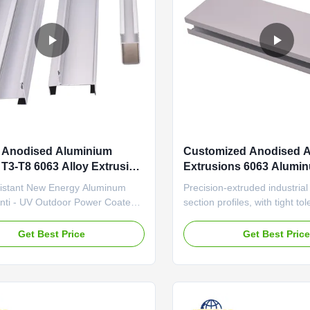
 Anodised Aluminium
Customized Anodised 
s T3-T8 6063 Alloy Extrusion
Extrusions 6063 Alumin
Extrusion Profile
istant New Energy Aluminum
Precision-extruded industria
Anti - UV Outdoor Power Coated
section profiles, with tight to
Profiles Color Retention
(±0.1mm) and wear-resistant
e Precision-extruded industrial
automation equipment frame
Get Best Price
Get Best Pric
section profiles with high
Home Anodized Aluminum Pr
re resistance and excellent
Flexible Layout Room Divid
ty, specifically designed for solar
Durable aluminum profile feat
ckets and automation ...
aging sealant and thermal ...