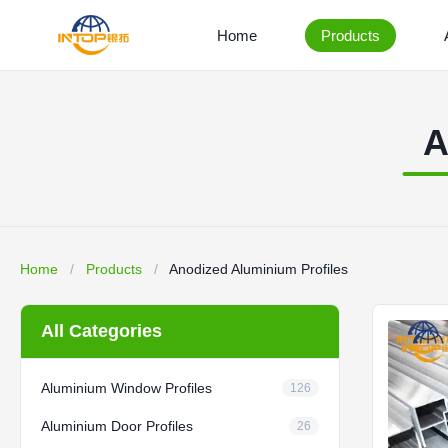
Home
Products
A
Home
/
Products
/
Anodized Aluminium Profiles
All Categories
Aluminium Window Profiles
126
Aluminium Door Profiles
26