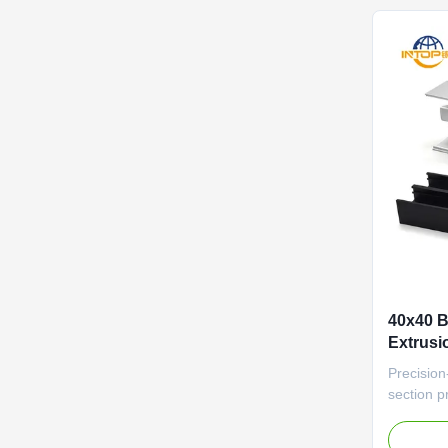
featuring
40x40 
Extrusi
Profile
Precision
section pr
(±0.1mm) 
automati