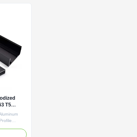
ations. ...
sealant and thermal insulation ...
odized
63 T5
 Aluminum
rofile
y Lock
-extruded
e