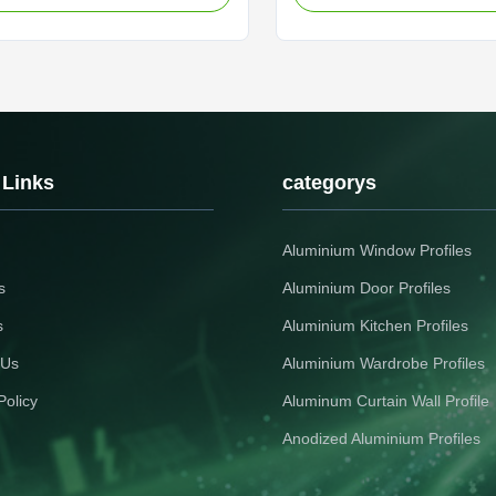
 Anodized Aluminum Profiles For
industrial aluminum section p
c Device Housings Durable
high temperature resistance 
profile featuring anti-aging
conductivity, specifically des
nd thermal insulation ...
panel brackets and ...
 Links
categorys
Aluminium Window Profiles
s
Aluminium Door Profiles
s
Aluminium Kitchen Profiles
 Us
Aluminium Wardrobe Profiles
Policy
Aluminum Curtain Wall Profile
Anodized Aluminium Profiles