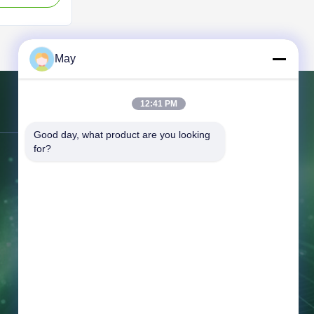
rofiles with
and excellent
igned for solar
May
12:41 PM
Contact Us
Good day, what product are you looking 
for?
Address:
No. 7 Building, Tian'an
Center, Jihuadong Road, Foshan City,
Guangdong Province, China.
Tel:
86-757-81230616
Email:
safin@intop-metal.com
Working Time:
09:00-20:00
Inquiry Now