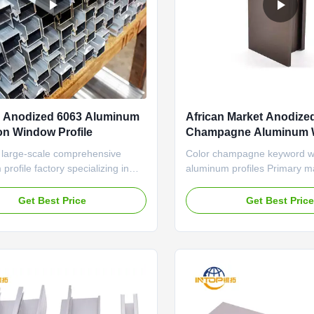
 Anodized 6063 Aluminum
African Market Anodize
on Window Profile
Champagne Aluminum 
Profile
 large-scale comprehensive
Color champagne keyword 
profile factory specializing in
aluminum profiles Primary ma
ng, designing and manufacturing
Material 6063 T5 Processing
 extrusions. Occupying an area
Bending, Decoiling, Welding
Get Best Price
Get Best Pric
ousand square meters, we own 8
Cutting, CNC We has rich ex
 lines and a passionate team
the automated production an
nal at foreign trade marketing.
of industrial aluminum profil
 than 20-years ...
2. A large amount of available