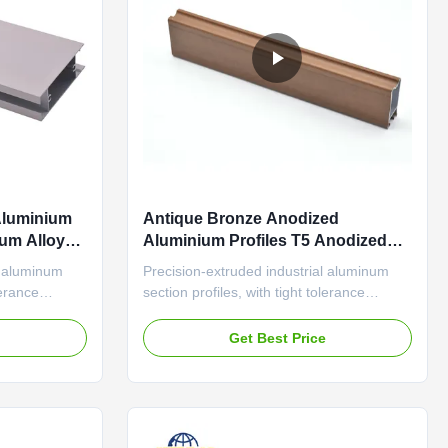
Aluminium
Antique Bronze Anodized
um Alloy
Aluminium Profiles T5 Anodized
Aluminium Sections
l aluminum
Precision-extruded industrial aluminum
lerance
section profiles, with tight tolerance
 surface for
(±0.1mm) and wear-resistant surface for
s Adjustable
automation equipment frames Classic-
e
Get Best Price
ofiles
Style Anodized Aluminum Profiles Antique
er Frames
Bronze Finish Shoe Cabinet Door Frames
uring anti-
Durable aluminum profile featuring anti-
aging sealant and thermal ...