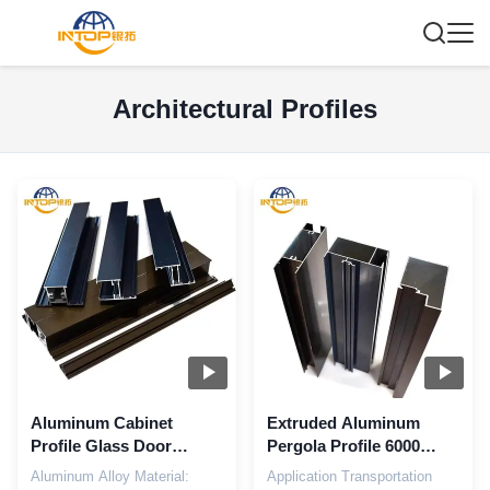
Architectural Profiles
Aluminum Cabinet
Extruded Aluminum
Profile Glass Door
Pergola Profile 6000
Aluminum Architectural
Series Aluminum Profile
Aluminum Alloy Material:
Application Transportation