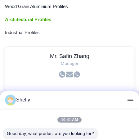
Wood Grain Aluminium Profiles
Architectural Profiles
Industrial Profiles
Mr. Safin Zhang
Manager
Shelly
Quick Links
10:41 AM
Home
Products
Good day, what product are you looking for?
About Us