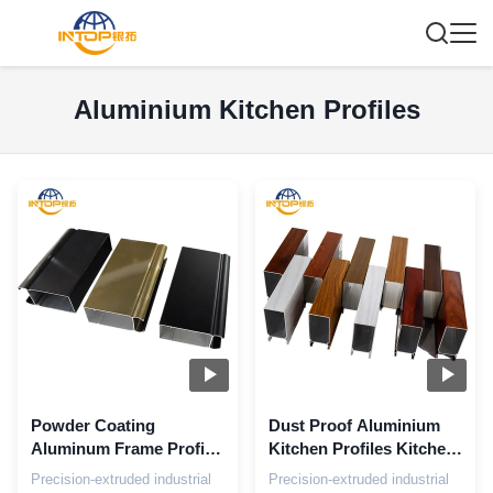
Aluminium Kitchen Profiles
Powder Coating
Dust Proof Aluminium
Aluminum Frame Profile
Kitchen Profiles Kitchen
Customized Aluminium
Cabinet Doors
Precision-extruded industrial
Precision-extruded industrial