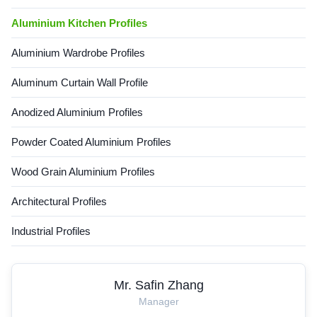
Overview Eco-friendly
Aluminium Kitchen Profiles
recyclable aluminum profile
engineered for rail transit
carriage structures and
Aluminium Wardrobe Profiles
industrial
Aluminum Curtain Wall Profile
Anodized Aluminium Profiles
Powder Coated Aluminium Profiles
Wood Grain Aluminium Profiles
Architectural Profiles
Industrial Profiles
Mr. Safin Zhang
Manager