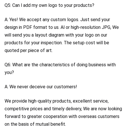
Q5: Can l add my own logo to your products?
A: Yes! We accept any custom logos. Just send your 
design in PDF format to us. Al or high-resolution JPG, We 
will send you a layout diagram with your logo on our 
products for your inspection. The setup cost will be 
quoted per piece of art.
Q6: What are the characteristics of doing business with 
you?
A: We never deceive our customers!
We provide high-quality products, excellent service, 
competitive prices and timely delivery, We are now looking 
forward to greater cooperation with overseas customers 
on the basis of mutual benefit.