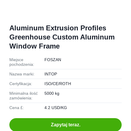
Aluminum Extrusion Profiles
Greenhouse Custom Aluminum
Window Frame
Miejsce
FOSZAN
pochodzenia:
Nazwa marki:
INTOP
Certyfikacja:
ISO/CE/ROTH
Minimalna ilość
5000 kg
zamówienia:
Cena £:
4.2 USD/KG
Zapytaj teraz.