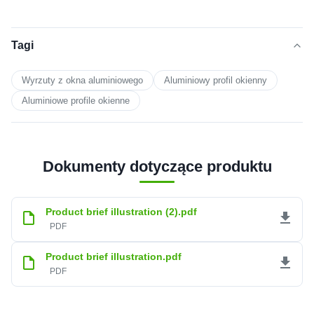
Tagi
Wyrzuty z okna aluminiowego
Aluminiowy profil okienny
Aluminiowe profile okienne
Dokumenty dotyczące produktu
Product brief illustration (2).pdf
PDF
Product brief illustration.pdf
PDF