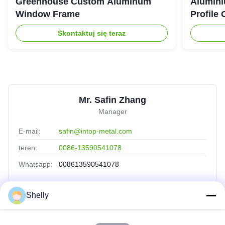
Greenhouse Custom Aluminum
Alumini
Window Frame
Profile
Skontaktuj się teraz
Mr. Safin Zhang
Manager
E-mail:
safin@intop-metal.com
teren:
0086-13590541078
Whatsapp:
008613590541078
Shelly
Szybkie Linki