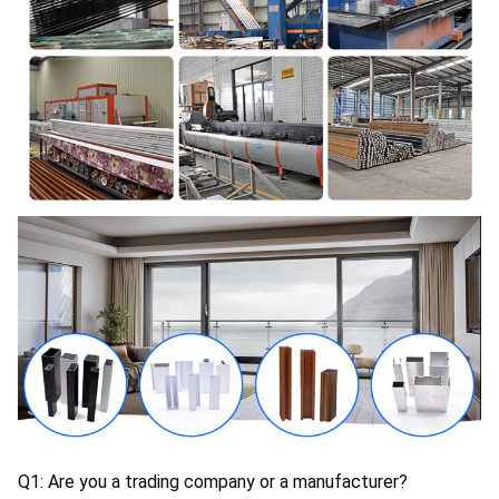
Q1: Are you a trading company or a manufacturer?