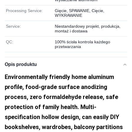
Processing Service:
Gięcie, SPAWANIE, Cięcie,
WYKRAWANIE
Service:
Niestandardowy projekt, produkcja,
montaż i dostawa
QC:
100% ścisła kontrola każdego
przetwarzania
Opis produktu
Environmentally friendly home aluminum 
profile, food-grade surface anodizing 
process, zero formaldehyde release, safe 
protection of family health. Multi-
specification hollow design, can easily DIY 
bookshelves, wardrobes, balcony partitions 