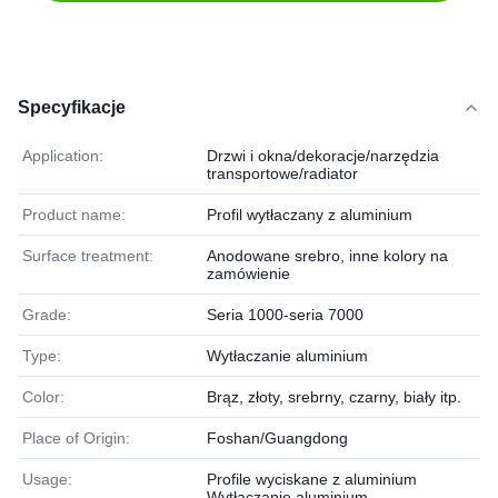
Specyfikacje
Application:
Drzwi i okna/dekoracje/narzędzia
transportowe/radiator
Product name:
Profil wytłaczany z aluminium
Surface treatment:
Anodowane srebro, inne kolory na
zamówienie
Grade:
Seria 1000-seria 7000
Type:
Wytłaczanie aluminium
Color:
Brąz, złoty, srebrny, czarny, biały itp.
Place of Origin:
Foshan/Guangdong
Usage:
Profile wyciskane z aluminium
Wytłaczanie aluminium