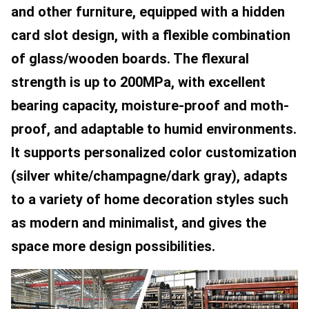
and other furniture, equipped with a hidden 
card slot design, with a flexible combination 
of glass/wooden boards. The flexural 
strength is up to 200MPa, with excellent 
bearing capacity, moisture-proof and moth-
proof, and adaptable to humid environments. 
It supports personalized color customization 
(silver white/champagne/dark gray), adapts 
to a variety of home decoration styles such 
as modern and minimalist, and gives the 
space more design possibilities.