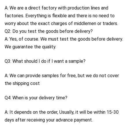
A: We are a direct factory with production lines and 
factories. Everything is flexible and there is no need to 
worry about the exact charges of middlemen or traders.
Q2: Do you test the goods before delivery?
A: Yes, of course. We must test the goods before delivery. 
We guarantee the quality.
Q3: What should I do if l want a sample?
A: We can provide samples for free, but we do not cover 
the shipping cost
Q4: When is your delivery time?
A: It depends on the order, Usually, it will be within 15-30 
days after receiving your advance payment.