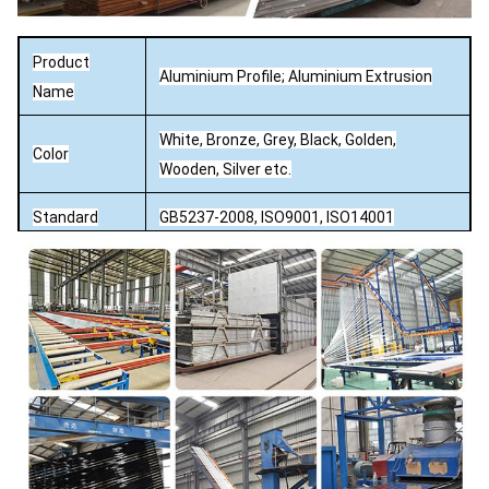
Product
Aluminium Profile; Aluminium Extrusion
Name
White, Bronze, Grey, Black, Golden,
Color
Wooden, Silver etc.
Standard
GB5237-2008, ISO9001, ISO14001
Capacity
5000 ton per month
Mill / Anodizing (oxidation) / Sand blasting
Surface
/ Powder Coating / Electrophoresis /
Finish
PVDFCoating / Wood effect.