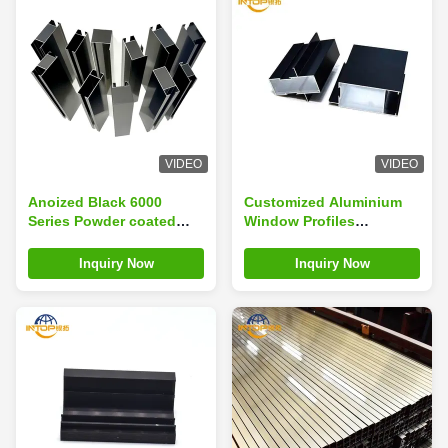
VIDEO
VIDEO
Anoized Black 6000
Customized Aluminium
Series Powder coated
Window Profiles
Aluminium Window
Anodizing Black For
Profile
Wardrobe
Inquiry Now
Inquiry Now