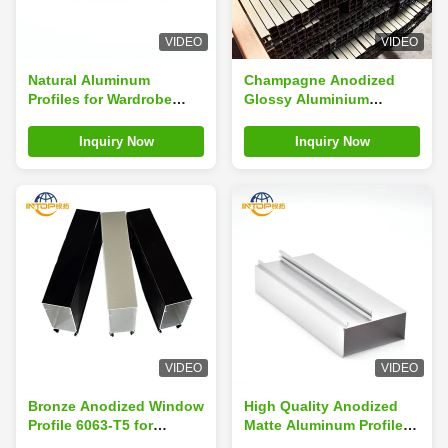
VIDEO
VIDEO
Natural Aluminum
Champagne Anodized
Profiles for Wardrobe
Glossy Aluminium
1.10mm 6063 T6
Window Profile 6063-T5
Sandblasting Black
for Wardrobe Doors
Inquiry Now
Inquiry Now
VIDEO
VIDEO
Bronze Anodized Window
High Quality Anodized
Profile 6063-T5 for
Matte Aluminum Profiles
Wardrobes Flat Shape
for Wardrobe Doors