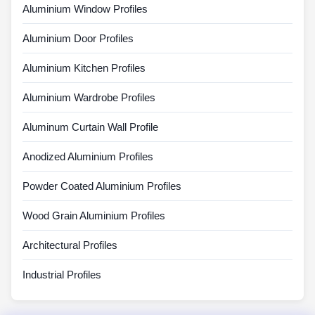
Aluminium Window Profiles
Aluminium Door Profiles
Aluminium Kitchen Profiles
Aluminium Wardrobe Profiles
Aluminum Curtain Wall Profile
Anodized Aluminium Profiles
Powder Coated Aluminium Profiles
Wood Grain Aluminium Profiles
Architectural Profiles
Industrial Profiles