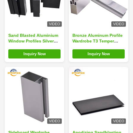
VIDEO
VIDEO
Sand Blasted Aluminium
Bronze Aluminum Profile
Window Profiles Silver
Wardrobe T3 Temper
Anodized Door
Wardrobe Aluminum
Aluminium Profiles
Profile
Inquiry Now
Inquiry Now
VIDEO
VIDEO
Sideboard Wardrobe
Anodizing Sandblasting