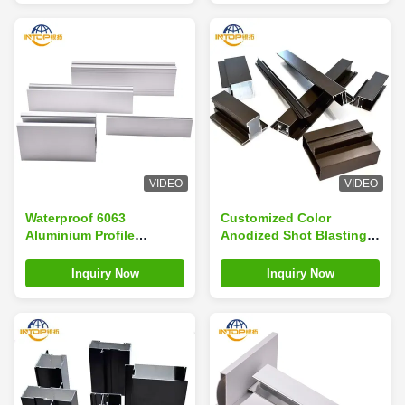
VIDEO
VIDEO
Waterproof 6063
Customized Color
Aluminium Profile
Anodized Shot Blasting
Wardrobe 40x40
Window Aluminium
Aluminium Profile
Profile 6063 T5 For
Inquiry Now
Inquiry Now
Wardrobes