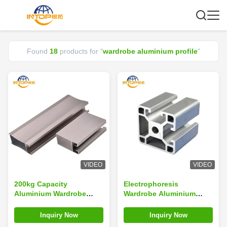
Found
18
products for "
wardrobe aluminium profile
"
VIDEO
VIDEO
200kg Capacity
Electrophoresis
Aluminium Wardrobe
Wardrobe Aluminium
Profiles T3-T8 Temper
Profiles For Windows
Wardrobe Aluminium
And Doors
Inquiry Now
Inquiry Now
Profile