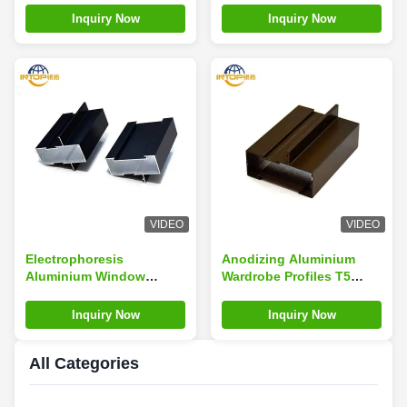
Premium Grade 6063 T5
Inquiry Now
Inquiry Now
VIDEO
VIDEO
Electrophoresis
Anodizing Aluminium
Aluminium Window
Wardrobe Profiles T5
Extrusion Profiles ODM
Temper Profile For
Window Aluminum
Wardrobe
Inquiry Now
Inquiry Now
Profiles
All Categories