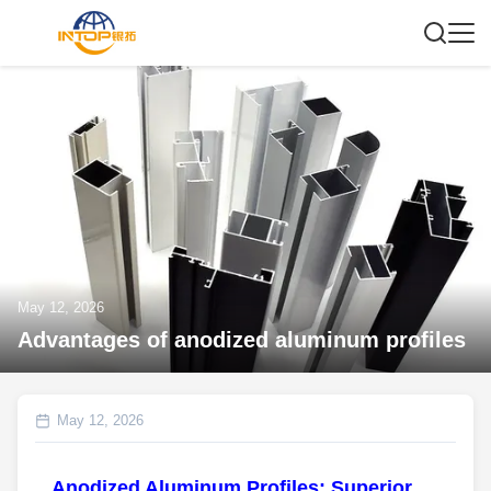
May 12, 2026
Advantages of anodized aluminum profiles
May 12, 2026
Anodized Aluminum Profiles: Superior