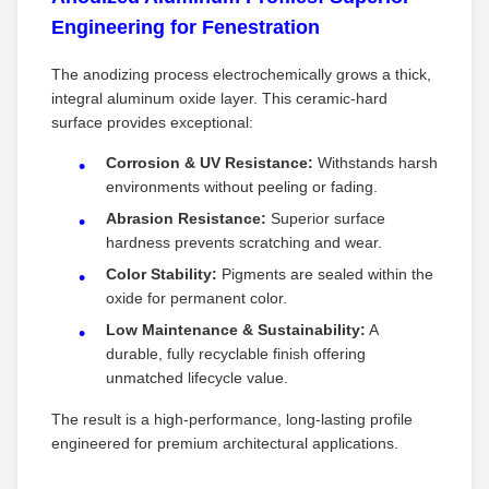
Engineering for Fenestration
The anodizing process electrochemically grows a thick,
integral aluminum oxide layer. This ceramic-hard
surface provides exceptional:
Corrosion & UV Resistance:
​ Withstands harsh
environments without peeling or fading.
Abrasion Resistance:
​ Superior surface
hardness prevents scratching and wear.
Color Stability:
​ Pigments are sealed within the
oxide for permanent color.
Low Maintenance & Sustainability:
​ A
durable, fully recyclable finish offering
unmatched lifecycle value.
The result is a high-performance, long-lasting profile
engineered for premium architectural applications.