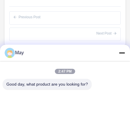
Previous Post
Next Post
May
Quick Links
2:47 PM
Home
Products
Good day, what product are you looking for?
About Us
Factory Tour
Quality Control
Contact Us
Request A Quote