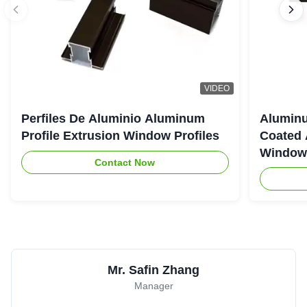
VIDEO
Perfiles De Aluminio Aluminum
Aluminu
Profile Extrusion Window Profiles
Coated 
Window
Contact Now
Mr. Safin Zhang
Manager