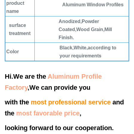
product
Aluminum Window Profiles
name
Anodized,Powder
surface
Coated,Wood Grain,Mill
treatment
Finish.
Black,White,according to
Color
your requirements
MOQ
3000KG
Hi.We are the
Aluminum Profile
Place of
Guangdong Foshan
Origin
Factory
,We can provide you
Processing
Bending, Decoiling, Welding,
with the
most professional service
and
Service
Punching, Cutting
the
most favorable price
,
Material
6060 t5 Aluminum Alloy
looking forward to our cooperation.