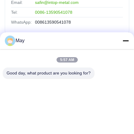
Email:
safin@intop-metal.com
Tel:
0086-13590541078
WhatsApp:
008613590541078
May
Quick Links
5:57 AM
Home
Products
Good day, what product are you looking for?
About Us
Factory Tour
Quality Control
Contact Us
Request A Quote
INTOP METAL CO., LTD
0086-757-81230616