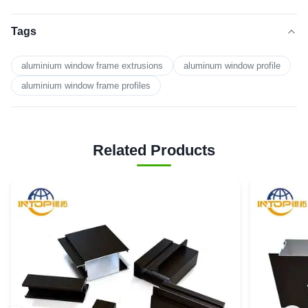
Tags
aluminium window frame extrusions
aluminum window profile
aluminium window frame profiles
Related Products