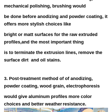
mechanical polishing, brushing would
be done before anodizing and powder coating, it
offers more stylish choices like
bright or matt surfaces for the raw extruded
profiles,and the most
important thing
is to terminate the extrusion lines, remove the
surface dirt and oil stains.
3. Post-treatment method of of anodizing,
powder coating, wood grain, electrophoresis
would give aluminum profiles more color
choices and better weather
resistance.