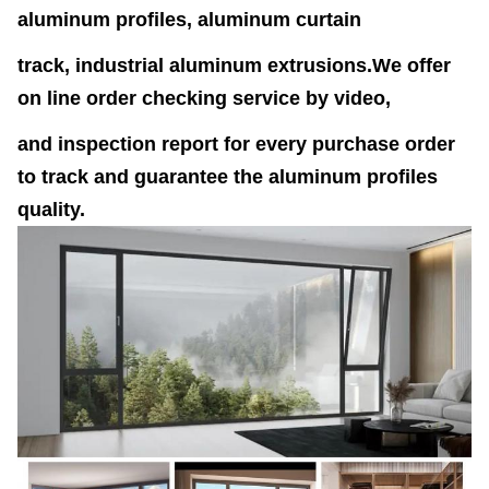
aluminum profiles, aluminum curtain
track, industrial aluminum extrusions.We offer
on line order checking service by video,
and inspection report for every purchase order
to track and guarantee the aluminum profiles
quality.