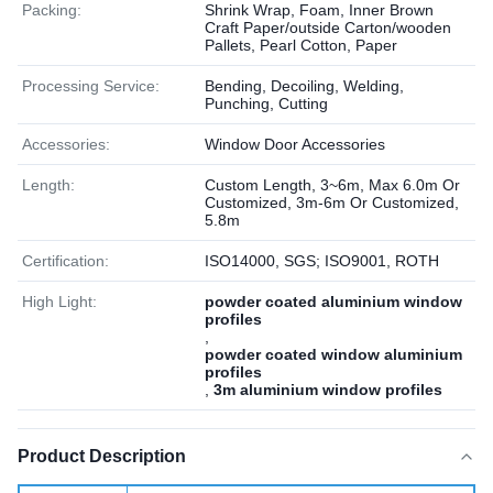
Packing:
Shrink Wrap, Foam, Inner Brown
Craft Paper/outside Carton/wooden
Pallets, Pearl Cotton, Paper
Processing Service:
Bending, Decoiling, Welding,
Punching, Cutting
Accessories:
Window Door Accessories
Length:
Custom Length, 3~6m, Max 6.0m Or
Customized, 3m-6m Or Customized,
5.8m
Certification:
ISO14000, SGS; ISO9001, ROTH
High Light:
powder coated aluminium window
profiles
,
powder coated window aluminium
profiles
,
3m aluminium window profiles
Product Description