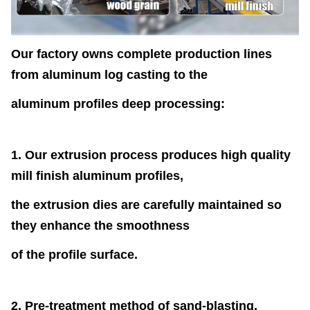
Our factory owns complete production lines
from aluminum log casting to the
aluminum profiles deep processing:
1. Our extrusion process produces high quality
mill finish aluminum profiles,
the extrusion dies are carefully maintained so
they enhance the smoothness
of the profile surface.
2. Pre-treatment method of sand-blasting,