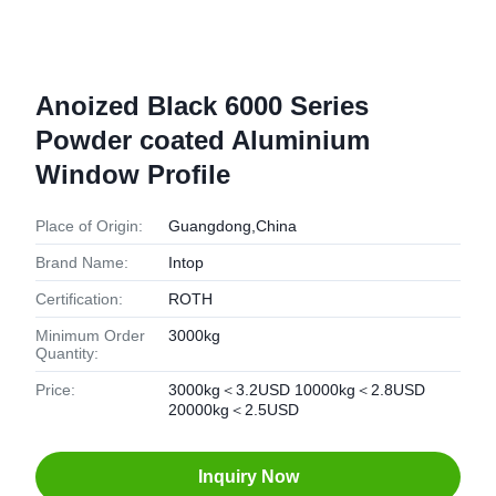
Anoized Black 6000 Series
Powder coated Aluminium
Window Profile
Place of Origin:
Guangdong,China
Brand Name:
Intop
Certification:
ROTH
Minimum Order
3000kg
Quantity:
Price:
3000kg＜3.2USD 10000kg＜2.8USD
20000kg＜2.5USD
Inquiry Now