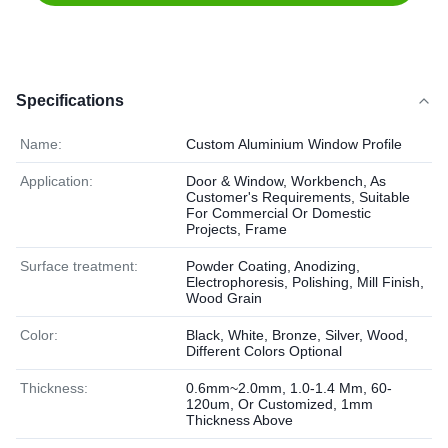
Specifications
Name:
Custom Aluminium Window Profile
Application:
Door & Window, Workbench, As
Customer's Requirements, Suitable
For Commercial Or Domestic
Projects, Frame
Surface treatment:
Powder Coating, Anodizing,
Electrophoresis, Polishing, Mill Finish,
Wood Grain
Color:
Black, White, Bronze, Silver, Wood,
Different Colors Optional
Thickness:
0.6mm~2.0mm, 1.0-1.4 Mm, 60-
120um, Or Customized, 1mm
Thickness Above