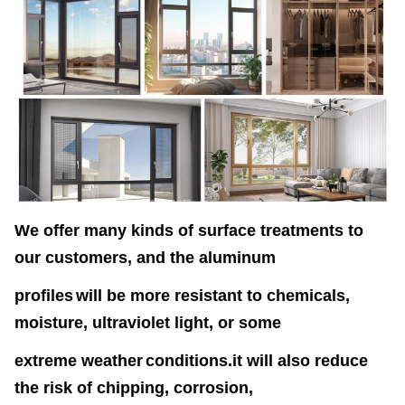
We offer many kinds of surface treatments to
our customers, and the aluminum
profiles
will
be more resistant to chemicals,
moisture, ultraviolet light, or some
extreme weather
conditions.it will also reduce
the risk of chipping, corrosion,