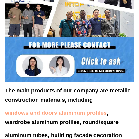
The main products of our company are metallic
construction materials, including
windows and doors aluminum profiles
,
wardrobe aluminum profiles, round/square
aluminum tubes, building facade decoration