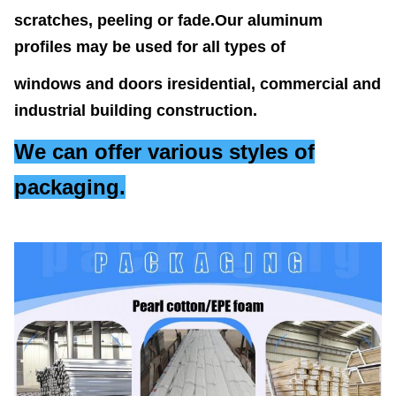
scratches, peeling or fade.
Our aluminum
profiles
may be used for all types of
windows and doors iresidential,
commercial and
industrial building
construction.
We can offer various styles of
packaging.