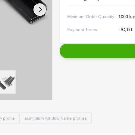
Minimum Order Quantity:
1000 kg
Payment Terms:
L/C,T/T
 profile
aluminium window frame profiles