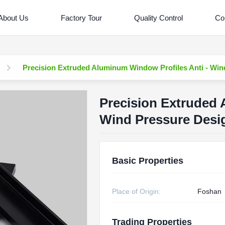
About Us
Factory Tour
Quality Control
Co
Precision Extruded Aluminum Window Profiles Anti - Win
Precision Extruded 
Wind Pressure Desi
Basic Properties
Place of Origin:
Foshan
Trading Properties