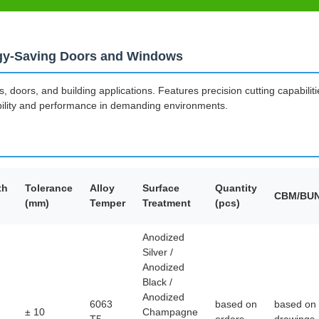
rgy-Saving Doors and Windows
 doors, and building applications. Features precision cutting capabilit
bility and performance in demanding environments.
th
Tolerance
Alloy
Surface
Quantity
CBM/BU
(mm)
Temper
Treatment
(pcs)
Anodized
Silver /
Anodized
Black /
Anodized
6063
based on
based on
± 10
Champagne