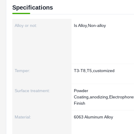
Specifications
Alloy or not:
Is Alloy,Non-alloy
Temper:
T3-T8,T5,customized
Surface treatment:
Powder
Coating,anodizing,Electrophoresi
Finish
Material:
6063 Aluminum Alloy