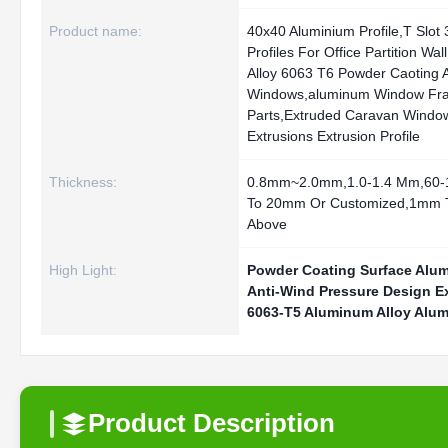
Product name:
40x40 Aluminium Profile,T Slot
Profiles For Office Partition Wa
Alloy 6063 T6 Powder Caoting 
Windows,aluminum Window Fr
Parts,Extruded Caravan Window
Extrusions Extrusion Profile
Thickness:
0.8mm~2.0mm,1.0-1.4 Mm,60
To 20mm Or Customized,1mm 
Above
High Light:
Powder Coating Surface Alu
Anti-Wind Pressure Design E
6063-T5 Aluminum Alloy Alu
Product Description