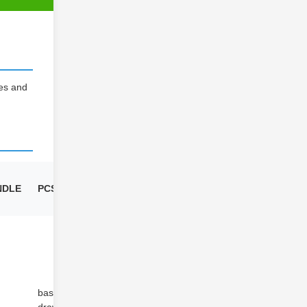
ies and
NDLE
PCS/BUNDLE
CBM
based on
/