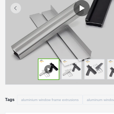
Tags
aluminium window frame extrusions
aluminum window