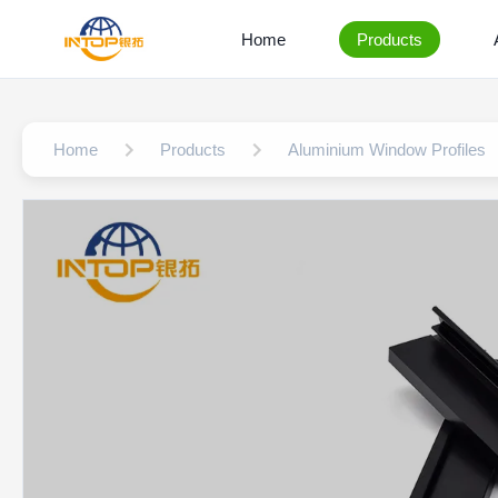
Home
Products
Home
Products
Aluminium Window Profiles