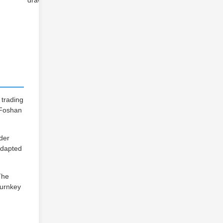
drawings
 trading
n Foshan
wder
-adapted
The
turnkey