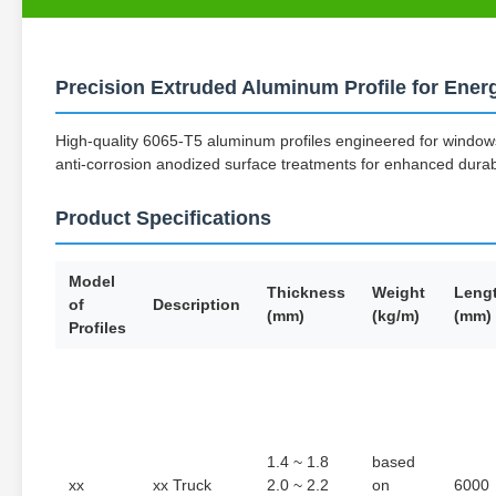
Precision Extruded Aluminum Profile for Ene
High-quality 6065-T5 aluminum profiles engineered for windows,
anti-corrosion anodized surface treatments for enhanced dura
Product Specifications
Model
Thickness
Weight
Leng
of
Description
(mm)
(kg/m)
(mm)
Profiles
1.4 ~ 1.8
based
xx
xx Truck
2.0 ~ 2.2
on
6000