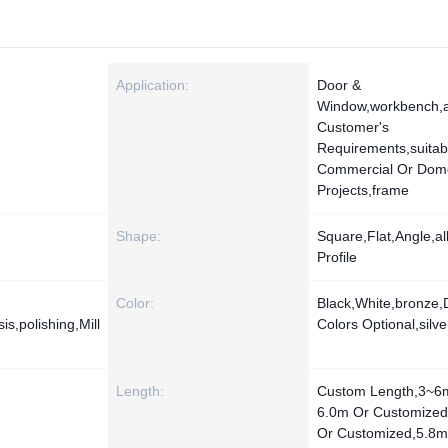
Application:
Door &
Window,workbench,
Customer's
Requirements,suitab
Commercial Or Dome
Projects,frame
Shape:
Square,Flat,Angle,all
Profile
Color:
Black,White,bronze,D
s,polishing,Mill
Colors Optional,silve
Length:
Custom Length,3~6
6.0m Or Customize
Or Customized,5.8m