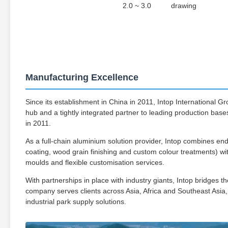
2.0 ~ 3.0
drawing
Manufacturing Excellence
Since its establishment in China in 2011, Intop International G
hub and a tightly integrated partner to leading production bases,
in 2011.
As a full-chain aluminium solution provider, Intop combines end
coating, wood grain finishing and custom colour treatments) wit
moulds and flexible customisation services.
With partnerships in place with industry giants, Intop bridges
company serves clients across Asia, Africa and Southeast Asia,
industrial park supply solutions.