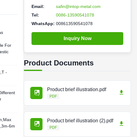
Email:
safin@intop-metal.com
Tel:
0086-13590541078
WhatsApp:
008613590541078
as
Inquiry Now
le For
stic
Product Documents
,T -
Product brief illustration.pdf
ifferent
PDF
r
m,Max
Product brief illustration (2).pdf
d,3m-6m
PDF