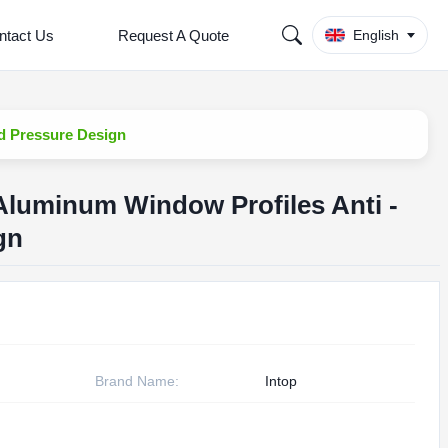
ntact Us
Request A Quote
English
d Pressure Design
Aluminum Window Profiles Anti -
gn
Brand Name:
Intop