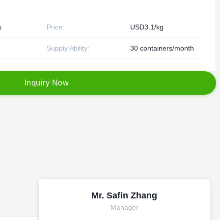
s
Price:
USD3.1/kg
Supply Ability:
30 containers/month
I
n
q
u
i
r
y
N
o
w
Mr. Safin Zhang
Manager