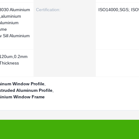
 3030 Aluminium
Certification:
ISO14000,SGS; ISO
ll,aluminium
Aluminium
ame
 Sill Aluminium
-120um,0.2mm
Thickness
minum Window Profile
,
xtruded Aluminum Profile
,
minium Window Frame