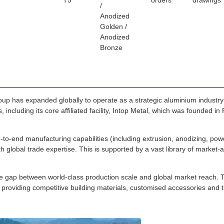
T5
orders
drawings
/
Anodized
Golden /
Anodized
Bronze
roup has expanded globally to operate as a strategic aluminium industry
 including its core affiliated facility, Intop Metal, which was founded i
-to-end manufacturing capabilities (including extrusion, anodizing, po
h global trade expertise. This is supported by a vast library of market
 the gap between world-class production scale and global market reach. 
 providing competitive building materials, customised accessories and 