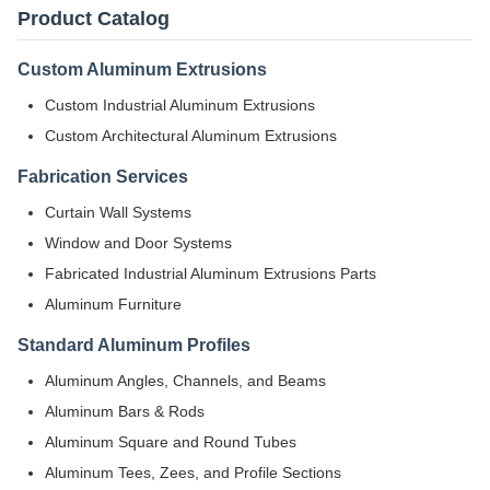
Product Catalog
Custom Aluminum Extrusions
Custom Industrial Aluminum Extrusions
Custom Architectural Aluminum Extrusions
Fabrication Services
Curtain Wall Systems
Window and Door Systems
Fabricated Industrial Aluminum Extrusions Parts
Aluminum Furniture
Standard Aluminum Profiles
Aluminum Angles, Channels, and Beams
Aluminum Bars & Rods
Aluminum Square and Round Tubes
Aluminum Tees, Zees, and Profile Sections