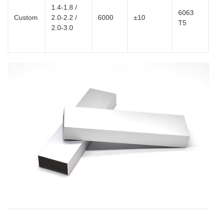
1.4-1.8 /
6063
Custom
2.0-2.2 /
6000
±10
T5
2.0-3.0