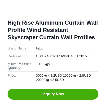
High Rise Aluminum Curtain Wall
Profile Wind Resistant
Skyscraper Curtain Wall Profiles
Brand Name:
Intop
Certification:
GB/T 24001-2016/IS014001:2015
Minimum Order
1000 kgs
Quantity:
Price:
3000kg＜3.2USD 10000kg＜2.8USD
20000kg＜2.5USD
Inquiry Now