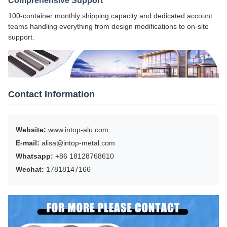
Comprehensive Support
100-container monthly shipping capacity and dedicated account
teams handling everything from design modifications to on-site
support.
Contact Information
Website:
www.intop-alu.com
E-mail:
alisa@intop-metal.com
Whatsapp:
+86 18128768610
Wechat:
17818147166