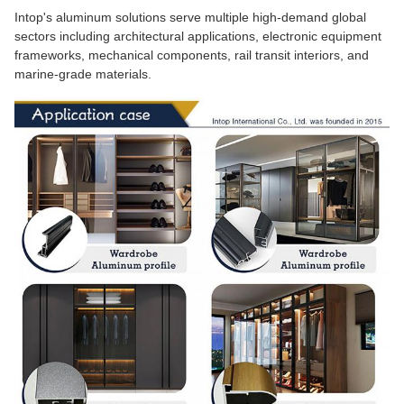
Intop's aluminum solutions serve multiple high-demand global
sectors including architectural applications, electronic equipment
frameworks, mechanical components, rail transit interiors, and
marine-grade materials.