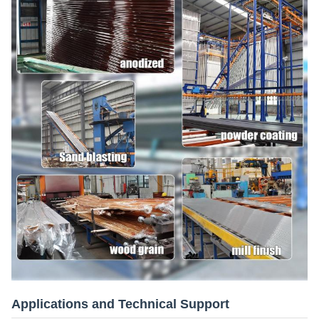
Applications and Technical Support