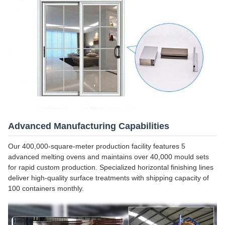
Advanced Manufacturing Capabilities
Our 400,000-square-meter production facility features 5
advanced melting ovens and maintains over 40,000 mould sets
for rapid custom production. Specialized horizontal finishing lines
deliver high-quality surface treatments with shipping capacity of
100 containers monthly.