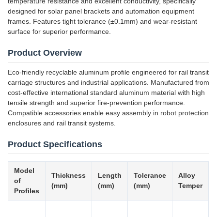
temperature resistance and excellent conductivity, specifically
designed for solar panel brackets and automation equipment
frames. Features tight tolerance (±0.1mm) and wear-resistant
surface for superior performance.
Product Overview
Eco-friendly recyclable aluminum profile engineered for rail transit
carriage structures and industrial applications. Manufactured from
cost-effective international standard aluminum material with high
tensile strength and superior fire-prevention performance.
Compatible accessories enable easy assembly in robot protection
enclosures and rail transit systems.
Product Specifications
Model
Thickness
Length
Tolerance
Alloy
of
(mm)
(mm)
(mm)
Temper
Profiles