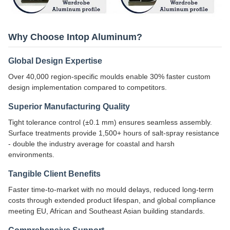
Why Choose Intop Aluminum?
Global Design Expertise
Over 40,000 region-specific moulds enable 30% faster custom
design implementation compared to competitors.
Superior Manufacturing Quality
Tight tolerance control (±0.1 mm) ensures seamless assembly.
Surface treatments provide 1,500+ hours of salt-spray resistance
- double the industry average for coastal and harsh
environments.
Tangible Client Benefits
Faster time-to-market with no mould delays, reduced long-term
costs through extended product lifespan, and global compliance
meeting EU, African and Southeast Asian building standards.