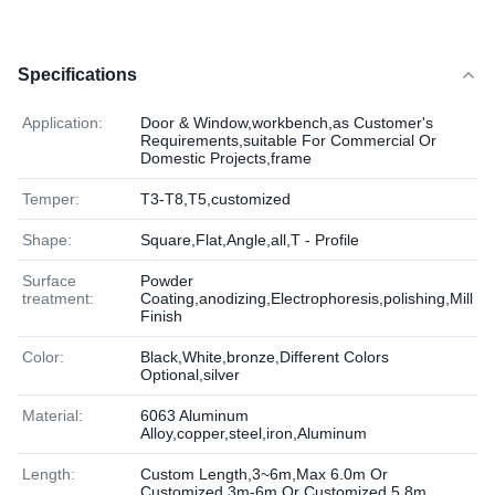
Specifications
Application:
Door & Window,workbench,as Customer's
Requirements,suitable For Commercial Or
Domestic Projects,frame
Temper:
T3-T8,T5,customized
Shape:
Square,Flat,Angle,all,T - Profile
Surface
Powder
treatment:
Coating,anodizing,Electrophoresis,polishing,Mill
Finish
Color:
Black,White,bronze,Different Colors
Optional,silver
Material:
6063 Aluminum
Alloy,copper,steel,iron,Aluminum
Length:
Custom Length,3~6m,Max 6.0m Or
Customized,3m-6m Or Customized,5.8m