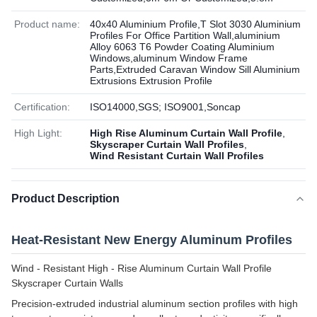
Product name:
40x40 Aluminium Profile,T Slot 3030 Aluminium
Profiles For Office Partition Wall,aluminium
Alloy 6063 T6 Powder Coating Aluminium
Windows,aluminum Window Frame
Parts,Extruded Caravan Window Sill Aluminium
Extrusions Extrusion Profile
Certification:
ISO14000,SGS; ISO9001,Soncap
High Light:
High Rise Aluminum Curtain Wall Profile
,
Skyscraper Curtain Wall Profiles
,
Wind Resistant Curtain Wall Profiles
Product Description
Heat-Resistant New Energy Aluminum Profiles
Wind - Resistant High - Rise Aluminum Curtain Wall Profile
Skyscraper Curtain Walls
Precision-extruded industrial aluminum section profiles with high