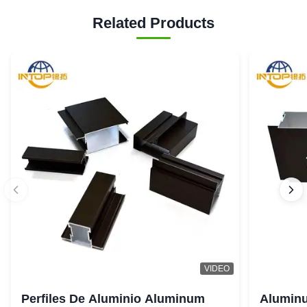
Related Products
VIDEO
Perfiles De Aluminio Aluminum
Aluminu