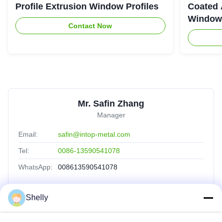
Profile Extrusion Window Profiles
Coated 
Window
Contact Now
Mr. Safin Zhang
Manager
Email:
safin@intop-metal.com
Tel:
0086-13590541078
WhatsApp:
008613590541078
Shelly
Quick Links