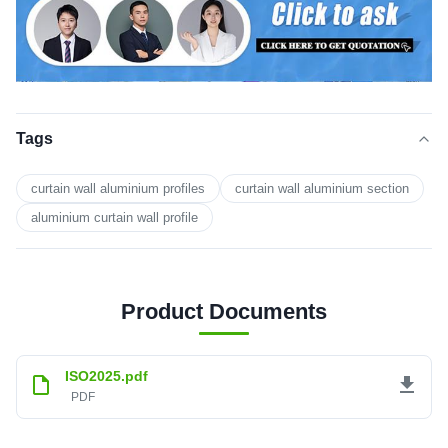
Tags
curtain wall aluminium profiles
curtain wall aluminium section
aluminium curtain wall profile
Product Documents
ISO2025.pdf
PDF