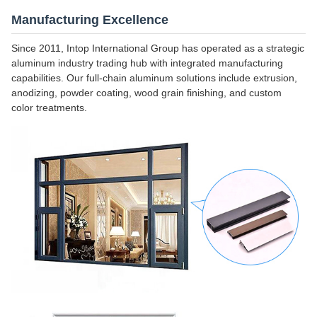
Manufacturing Excellence
Since 2011, Intop International Group has operated as a strategic
aluminum industry trading hub with integrated manufacturing
capabilities. Our full-chain aluminum solutions include extrusion,
anodizing, powder coating, wood grain finishing, and custom
color treatments.