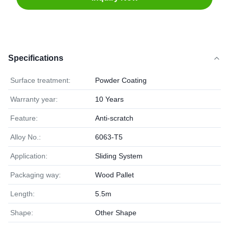
Specifications
Surface treatment:
Powder Coating
Warranty year:
10 Years
Feature:
Anti-scratch
Alloy No.:
6063-T5
Application:
Sliding System
Packaging way:
Wood Pallet
Length:
5.5m
Shape:
Other Shape