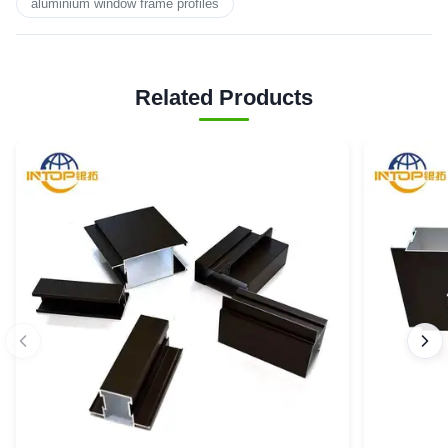
aluminium window frame profiles
Related Products