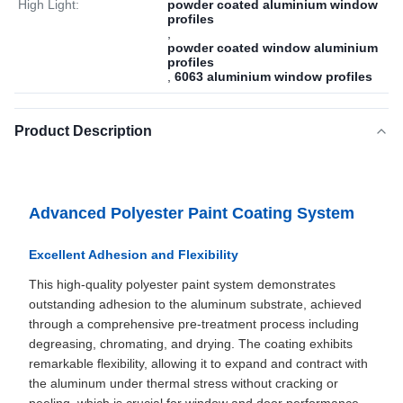
High Light:
powder coated aluminium window
profiles
,
powder coated window aluminium
profiles
,
6063 aluminium window profiles
Product Description
Advanced Polyester Paint Coating System
Excellent Adhesion and Flexibility
This high-quality polyester paint system demonstrates
outstanding adhesion to the aluminum substrate, achieved
through a comprehensive pre-treatment process including
degreasing, chromating, and drying. The coating exhibits
remarkable flexibility, allowing it to expand and contract with
the aluminum under thermal stress without cracking or