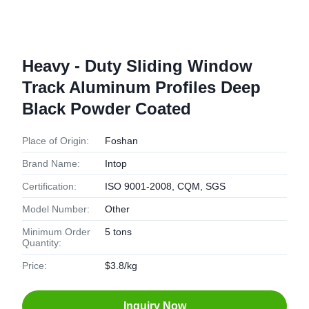
Heavy - Duty Sliding Window
Track Aluminum Profiles Deep
Black Powder Coated
Place of Origin:
Foshan
Brand Name:
Intop
Certification:
ISO 9001-2008, CQM, SGS
Model Number:
Other
Minimum Order
5 tons
Quantity:
Price:
$3.8/kg
Inquiry Now