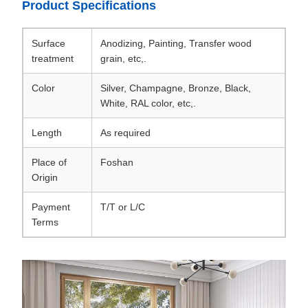
Product Specifications
Surface
Anodizing, Painting, Transfer wood
treatment
grain, etc,.
Color
Silver, Champagne, Bronze, Black,
White, RAL color, etc,.
Length
As required
Place of
Foshan
Origin
Payment
T/T or L/C
Terms