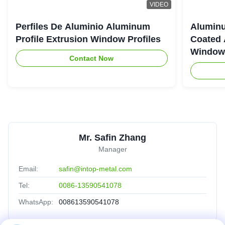
VIDEO
Perfiles De Aluminio Aluminum
Aluminu
Profile Extrusion Window Profiles
Coated 
Window
Contact Now
Mr. Safin Zhang
Manager
Email:
safin@intop-metal.com
Tel:
0086-13590541078
WhatsApp:
008613590541078