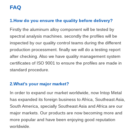
FAQ
1.How do you ensure the quality before delivery?
Firstly the aluminum alloy component will be tested by
spectral analysis machines. secondly the profiles will be
inspected by our quality control teams during the different
production processment. finally we will do a testing report
after checking. Also we have quality management system
certificates of ISO 9001 to ensure the profiles are made in
standard procedure.
2.What's your major market?
In order to expand our market worldwide, now Intop Metal
has expanded its foreign business to Africa, Southeast Asia,
South America, specially Southeast Asia and Africa are our
major markets. Our products are now becoming more and
more popular and have been enjoying good reputation
worldwide.