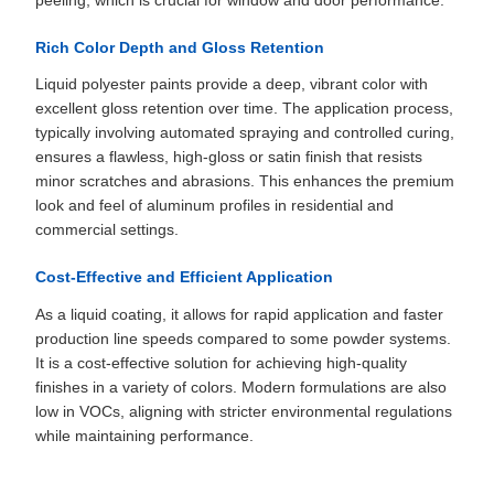
peeling, which is crucial for window and door performance.
Rich Color Depth and Gloss Retention
Liquid polyester paints provide a deep, vibrant color with
excellent gloss retention over time. The application process,
typically involving automated spraying and controlled curing,
ensures a flawless, high-gloss or satin finish that resists
minor scratches and abrasions. This enhances the premium
look and feel of aluminum profiles in residential and
commercial settings.
Cost-Effective and Efficient Application
As a liquid coating, it allows for rapid application and faster
production line speeds compared to some powder systems.
It is a cost-effective solution for achieving high-quality
finishes in a variety of colors. Modern formulations are also
low in VOCs, aligning with stricter environmental regulations
while maintaining performance.