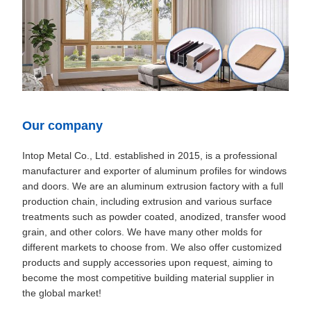
Our company
Intop Metal Co., Ltd. established in 2015, is a professional
manufacturer and exporter of aluminum profiles for windows
and doors. We are an aluminum extrusion factory with a full
production chain, including extrusion and various surface
treatments such as powder coated, anodized, transfer wood
grain, and other colors. We have many other molds for
different markets to choose from. We also offer customized
products and supply accessories upon request, aiming to
become the most competitive building material supplier in
the global market!