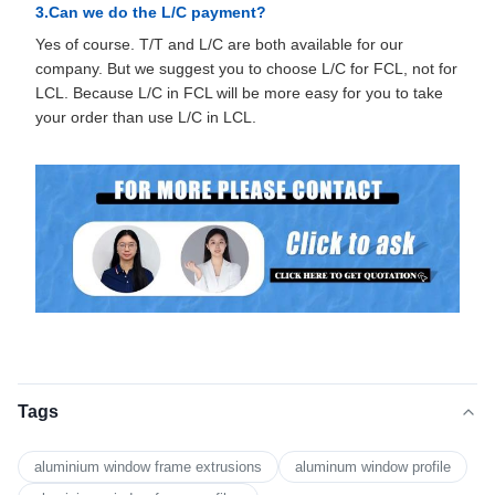
3.Can we do the L/C payment?
Yes of course. T/T and L/C are both available for our
company. But we suggest you to choose L/C for FCL, not for
LCL. Because L/C in FCL will be more easy for you to take
your order than use L/C in LCL.
Tags
aluminium window frame extrusions
aluminum window profile