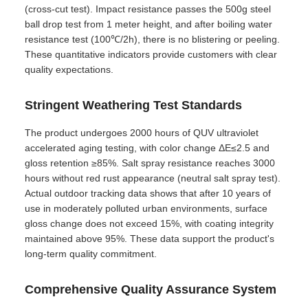
(cross-cut test). Impact resistance passes the 500g steel
ball drop test from 1 meter height, and after boiling water
resistance test (100℃/2h), there is no blistering or peeling.
These quantitative indicators provide customers with clear
quality expectations.
Stringent Weathering Test Standards
The product undergoes 2000 hours of QUV ultraviolet
accelerated aging testing, with color change ΔE≤2.5 and
gloss retention ≥85%. Salt spray resistance reaches 3000
hours without red rust appearance (neutral salt spray test).
Actual outdoor tracking data shows that after 10 years of
use in moderately polluted urban environments, surface
gloss change does not exceed 15%, with coating integrity
maintained above 95%. These data support the product's
long-term quality commitment.
Comprehensive Quality Assurance System