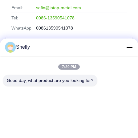
Email:
safin@intop-metal.com
Tel:
0086-13590541078
WhatsApp:
008613590541078
Shelly
Quick Links
7:20 PM
Home
Products
Good day, what product are you looking for?
About Us
Factory Tour
Quality Control
Contact Us
Request A Quote
INTOP METAL CO., LTD