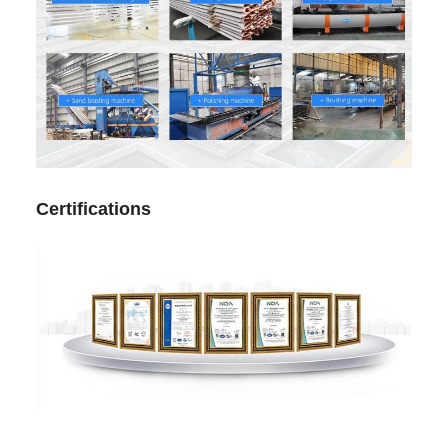
Certifications