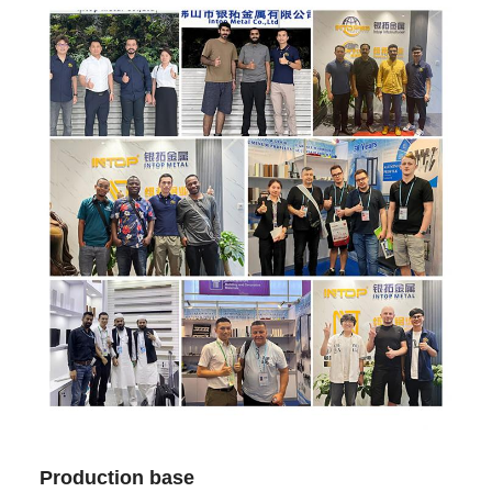
Production base