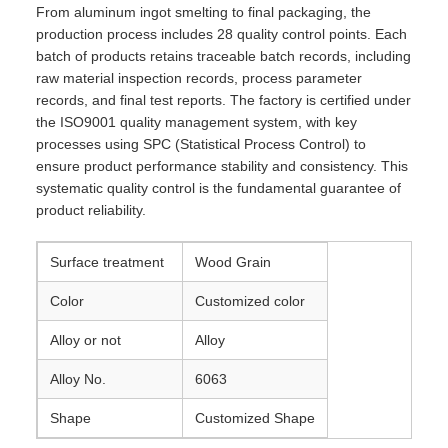
From aluminum ingot smelting to final packaging, the
production process includes 28 quality control points. Each
batch of products retains traceable batch records, including
raw material inspection records, process parameter
records, and final test reports. The factory is certified under
the ISO9001 quality management system, with key
processes using SPC (Statistical Process Control) to
ensure product performance stability and consistency. This
systematic quality control is the fundamental guarantee of
product reliability.
Surface treatment
Wood Grain
Color
Customized color
Alloy or not
Alloy
Alloy No.
6063
Shape
Customized Shape