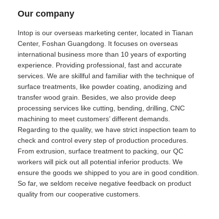
Our company
Intop is our overseas marketing center, located in Tianan
Center, Foshan Guangdong. It focuses on overseas
international business more than 10 years of exporting
experience. Providing professional, fast and accurate
services. We are skillful and familiar with the technique of
surface treatments, like powder coating, anodizing and
transfer wood grain. Besides, we also provide deep
processing services like cutting, bending, drilling, CNC
machining to meet customers’ different demands.
Regarding to the quality, we have strict inspection team to
check and control every step of production procedures.
From extrusion, surface treatment to packing, our QC
workers will pick out all potential inferior products. We
ensure the goods we shipped to you are in good condition.
So far, we seldom receive negative feedback on product
quality from our cooperative customers.