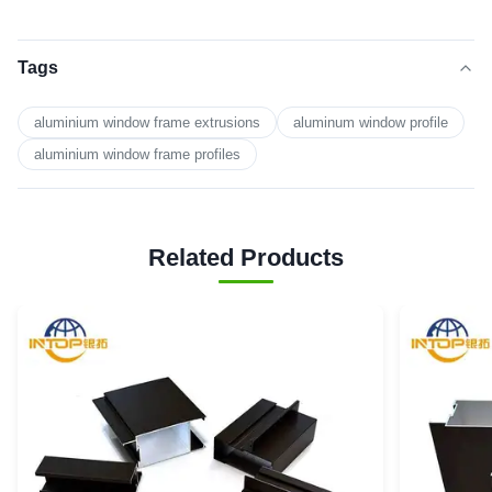
Tags
aluminium window frame extrusions
aluminum window profile
aluminium window frame profiles
Related Products