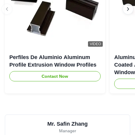
VIDEO
Perfiles De Aluminio Aluminum
Aluminu
Profile Extrusion Window Profiles
Coated 
Window
Contact Now
Mr. Safin Zhang
Manager