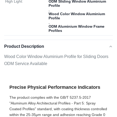
High Light:
ODM Sliding Window Aluminium
Profile
,
Wood Color Window Aluminium
Profile
,
ODM Aluminium Window Frame
Profiles
Product Description
Wood Color Window Aluminium Profile for Sliding Doors
ODM Service Available
Precise Physical Performance Indicators
The product complies with the GB/T 5237.5-2017
"Aluminum Alloy Architectural Profiles - Part 5: Spray
Coated Profiles" standard, with coating thickness controlled
within the 25-35μm range and adhesion reaching Grade 0