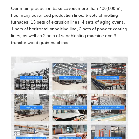
Our main production base covers more than 400,000 ㎡,
has many advanced production lines: 5 sets of melting
furnaces, 15 sets of extrusion lines, 4 sets of aging ovens,
1 sets of horizontal anodizing line, 2 sets of powder coating
lines, as well as 2 sets of sandblasting machine and 3
transfer wood grain machines.