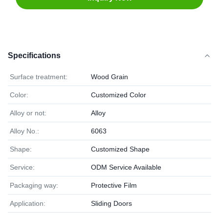
Specifications
Surface treatment:
Wood Grain
Color:
Customized Color
Alloy or not:
Alloy
Alloy No.:
6063
Shape:
Customized Shape
Service:
ODM Service Available
Packaging way:
Protective Film
Application:
Sliding Doors