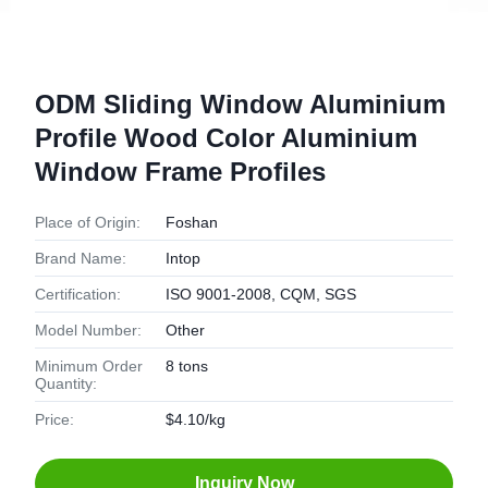
ODM Sliding Window Aluminium
Profile Wood Color Aluminium
Window Frame Profiles
Place of Origin:
Foshan
Brand Name:
Intop
Certification:
ISO 9001-2008, CQM, SGS
Model Number:
Other
Minimum Order
8 tons
Quantity:
Price:
$4.10/kg
Inquiry Now