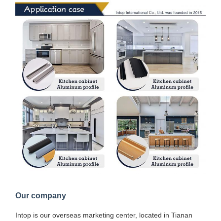
Our company
Intop is our overseas marketing center, located in Tianan