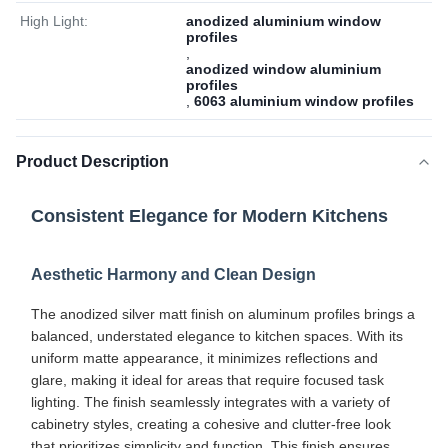
High Light:
anodized aluminium window
profiles
,
anodized window aluminium
profiles
,
6063 aluminium window profiles
Product Description
Consistent Elegance for Modern Kitchens
Aesthetic Harmony and Clean Design
The anodized silver matt finish on aluminum profiles brings a
balanced, understated elegance to kitchen spaces. With its
uniform matte appearance, it minimizes reflections and
glare, making it ideal for areas that require focused task
lighting. The finish seamlessly integrates with a variety of
cabinetry styles, creating a cohesive and clutter-free look
that prioritizes simplicity and function. This finish ensures