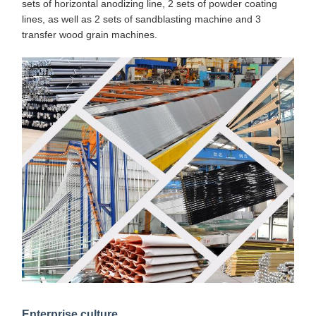
sets of horizontal anodizing line, 2 sets of powder coating
lines, as well as 2 sets of sandblasting machine and 3
transfer wood grain machines.
Enterprise culture