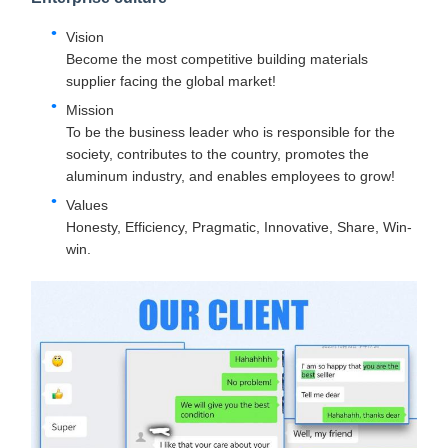
Vision
Become the most competitive building materials
supplier facing the global market!
Mission
To be the business leader who is responsible for the
society, contributes to the country, promotes the
aluminum industry, and enables employees to grow!
Values
Honesty, Efficiency, Pragmatic, Innovative, Share, Win-
win.