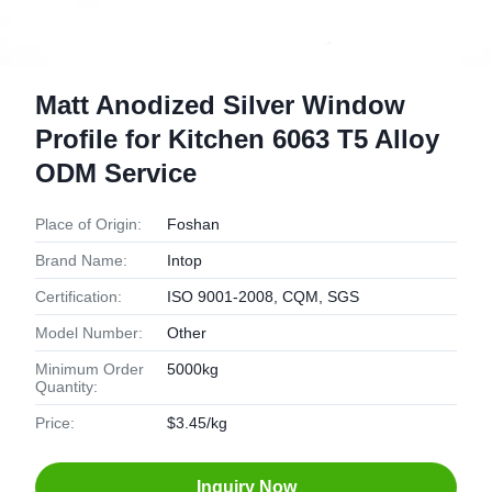
Matt Anodized Silver Window
Profile for Kitchen 6063 T5 Alloy
ODM Service
Place of Origin:
Foshan
Brand Name:
Intop
Certification:
ISO 9001-2008, CQM, SGS
Model Number:
Other
Minimum Order
5000kg
Quantity:
Price:
$3.45/kg
Inquiry Now