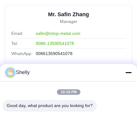
Mr. Safin Zhang
Manager
Email:
safin@intop-metal.com
Tel:
0086-13590541078
WhatsApp:
008613590541078
Shelly
Quick Links
10:16 PM
Home
Products
Good day, what product are you looking for?
About Us
Factory Tour
Quality Control
Contact Us