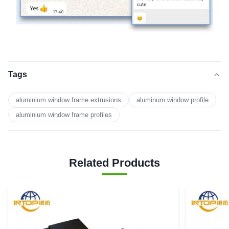
Tags
aluminium window frame extrusions
aluminum window profile
aluminium window frame profiles
Related Products