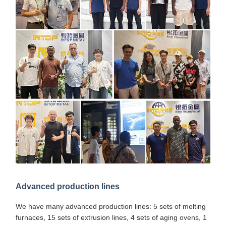
Advanced production lines
We have many advanced production lines: 5 sets of melting
furnaces, 15 sets of extrusion lines, 4 sets of aging ovens, 1