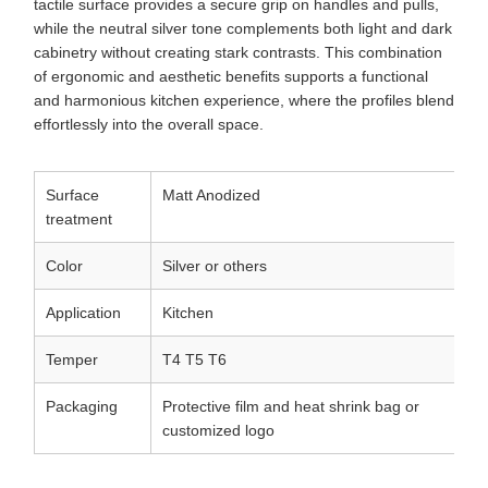
tactile surface provides a secure grip on handles and pulls,
while the neutral silver tone complements both light and dark
cabinetry without creating stark contrasts. This combination
of ergonomic and aesthetic benefits supports a functional
and harmonious kitchen experience, where the profiles blend
effortlessly into the overall space.
Surface
Matt Anodized
treatment
Color
Silver or others
Application
Kitchen
Temper
T4 T5 T6
Packaging
Protective film and heat shrink bag or
customized logo