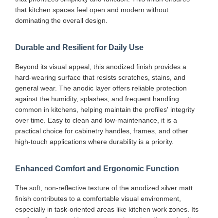
that kitchen spaces feel open and modern without
dominating the overall design.
Durable and Resilient for Daily Use
Beyond its visual appeal, this anodized finish provides a
hard-wearing surface that resists scratches, stains, and
general wear. The anodic layer offers reliable protection
against the humidity, splashes, and frequent handling
common in kitchens, helping maintain the profiles' integrity
over time. Easy to clean and low-maintenance, it is a
practical choice for cabinetry handles, frames, and other
high-touch applications where durability is a priority.
Enhanced Comfort and Ergonomic Function
The soft, non-reflective texture of the anodized silver matt
finish contributes to a comfortable visual environment,
especially in task-oriented areas like kitchen work zones. Its