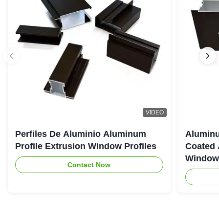
VIDEO
Perfiles De Aluminio Aluminum
Aluminu
Profile Extrusion Window Profiles
Coated 
Window
Contact Now