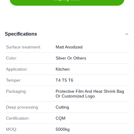
Specifications
Surface treatment:
Matt Anodized
Color:
Silver Or Others
Application:
Kitchen
Temper:
T4 T5 T6
Packaging:
Protective Film And Heat Shrink Bag
Or Customized Logo
Deep processing:
Cutting
Certification:
CQM
MOQ:
5000kg