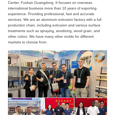
Center, Foshan Guangdong. It focuses on overseas
international business more than 10 years of exporting
experience. Providing professional, fast and accurate
services. We are an aluminum extrusion factory with a full
production chain, including extrusion and various surface
treatments such as spraying, anodizing, wood grain, and
other colors. We have many other molds for different
markets to choose from.