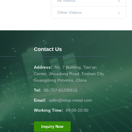
All Videos
00:44
Other Videos
Other Videos
Powder coated
door and window
aluminum profiles
00:44
Other Videos
Exhibition of
aluminum profile
products for export
Contact Us
00:33
Other Videos
anodized aluminum
profile for window
Address:
No. 7 Building, Tian'an
00:45
Other Videos
Center, Jihuadong Road, Foshan City,
Guangdong Province, China.
High quality wood
Tel:
86-757-81230616
grain color
aluminum profiles
00:36
Other Videos
Email:
safin@intop-metal.com
Customized
Working Time:
09:00-20:00
aluminum profiles
for doors and
00:35
Other Videos
windows
Inquiry Now