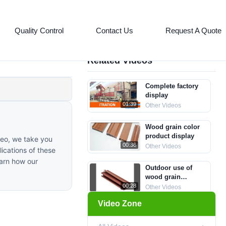
Quality Control
Contact Us
Request A Quote
Related Videos
Complete factory
display
01:39
Other Videos
Wood grain color
product display
deo, we take you
00:36
Other Videos
ications of these
earn how our
Outdoor use of
wood grain
aluminum profiles
00:28
Other Videos
for display
Video Zone
aluminum profile
supplier