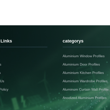
 Links
categorys
Aluminium Window Profiles
s
Aluminium Door Profiles
s
Aluminium Kitchen Profiles
 Us
Aluminium Wardrobe Profiles
Policy
Aluminum Curtain Wall Profile
Anodized Aluminium Profiles