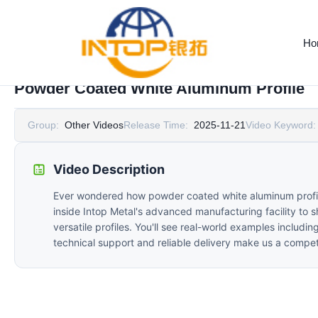
Ho
Powder Coated White Aluminum Profile
Group:
Other Videos
Release Time:
2025-11-21
Video Keyword:
Video Description
Ever wondered how powder coated white aluminum profiles 
inside Intop Metal's advanced manufacturing facility to 
versatile profiles. You'll see real-world examples includi
technical support and reliable delivery make us a competi