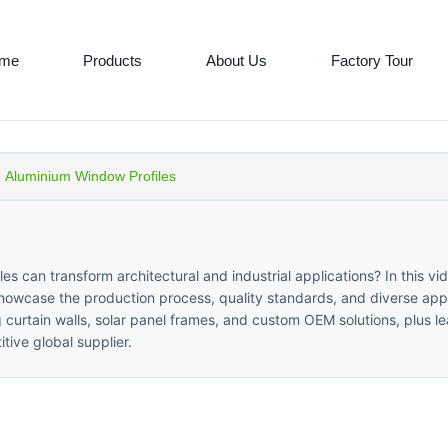
me
Products
About Us
Factory Tour
Aluminium Window Profiles
can transform architectural and industrial applications? In this vi
showcase the production process, quality standards, and diverse appl
ng curtain walls, solar panel frames, and custom OEM solutions, plus l
tive global supplier.