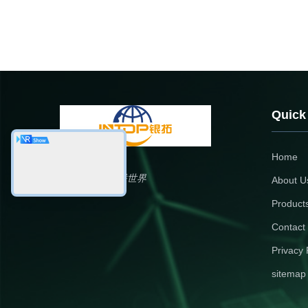
Quick
Home
银拓国际，铝联世界
About U
Product
Contact
Privacy 
sitemap