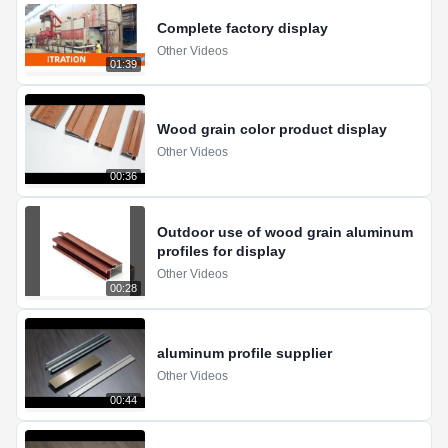
Complete factory display
Other Videos
01:39
Wood grain color product display
Other Videos
00:36
Outdoor use of wood grain aluminum
profiles for display
Other Videos
00:28
aluminum profile supplier
Other Videos
00:44