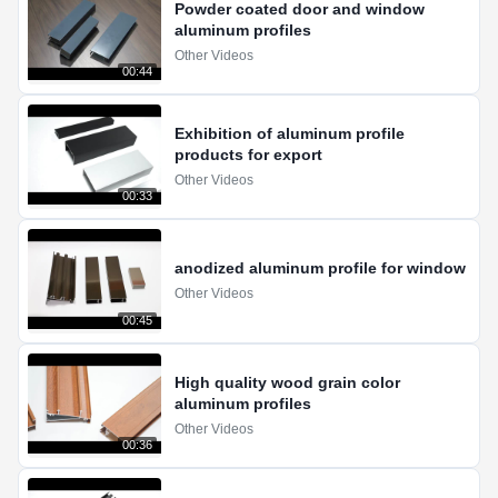
Powder coated door and window
aluminum profiles
Other Videos
00:44
Exhibition of aluminum profile
products for export
Other Videos
00:33
anodized aluminum profile for window
Other Videos
00:45
High quality wood grain color
aluminum profiles
Other Videos
00:36