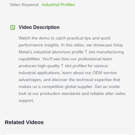
Video Keyword:
Industrial Profiles
Video Description
Watch the demo to catch practical tips and quick
performance insights. In this video, we showcase Intop
Metal's industrial aluminum profile T slot manufacturing
capabilities. You'll see how our professional team
produces high-quality T slot profiles for various
industrial applications, learn about our OEM service
advantages, and discover the technical expertise that
makes us a competitive global supplier. Get an inside
look at our production standards and reliable after-sales
support.
Related Videos