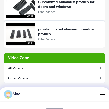
Customized aluminum profiles for
doors and windows
Other Videos
00:35
powder coated aluminum window
profiles
Other Videos
00:45
Video Zone
All Videos
Other Videos
May
Quick Links