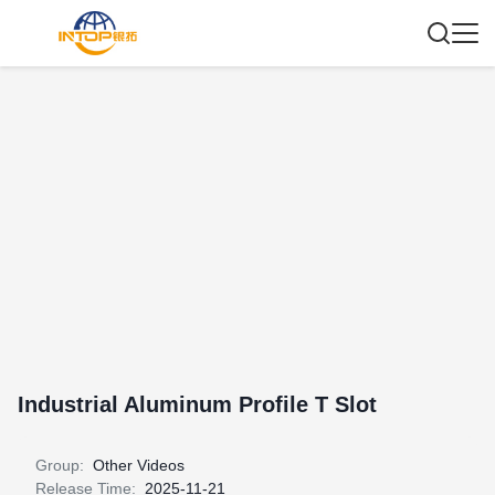
Industrial Aluminum Profile T Slot
Group:
Other Videos
Release Time:
2025-11-21