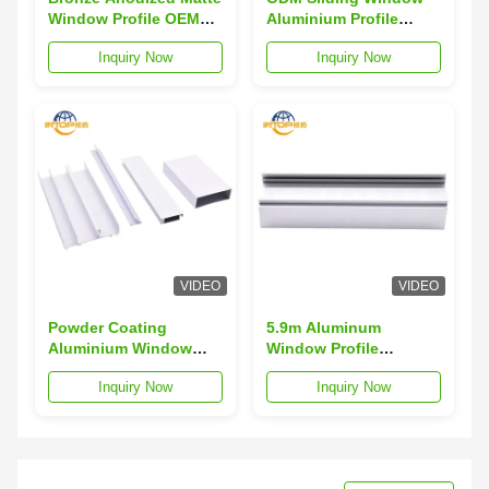
Window Profile OEM
Aluminium Profile
Aluminium Window
Wood Color Aluminium
Inquiry Now
Inquiry Now
Frame Section
Window Frame Profiles
VIDEO
VIDEO
Powder Coating
5.9m Aluminum
Aluminium Window
Window Profile
Profiles Weather
Anodized 1.5mm
Inquiry Now
Inquiry Now
Resistant 6063
Thickness Aluminium
Aluminum Extrusion
Window Extrusions