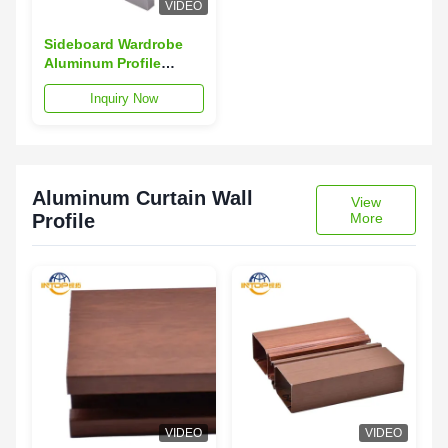
VIDEO
Sideboard Wardrobe
Aluminum Profile
Champagne Aluminum
Inquiry Now
Profile For Wardrobe
Aluminum Curtain Wall
View
Profile
More
VIDEO
VIDEO