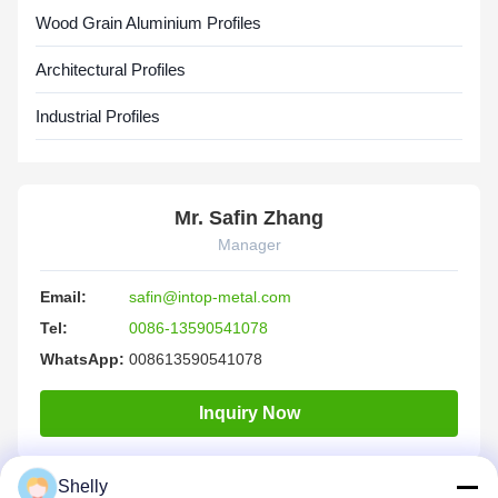
Wood Grain Aluminium Profiles
Architectural Profiles
Industrial Profiles
Mr. Safin Zhang
Manager
Email:
safin@intop-metal.com
Tel:
0086-13590541078
WhatsApp:
008613590541078
Inquiry Now
Shelly