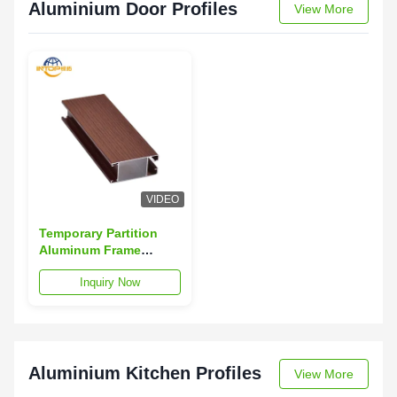
Aluminium Door Profiles
View More
VIDEO
Temporary Partition
Aluminum Frame
Profile 1.4mm-1.8mm
Inquiry Now
Door Aluminium
Section
Aluminium Kitchen Profiles
View More