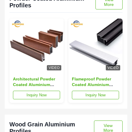
Profiles
More
VIDEO
VIDEO
Architectural Powder
Flameproof Powder
Coated Aluminium
Coated Aluminium
Section 6063
Profiles Anti Corrosion
Inquiry Now
Inquiry Now
Aluminum Alloy
Alloy Extrusion
Profiles
Profiles
Wood Grain Aluminium
View
Profiles
More