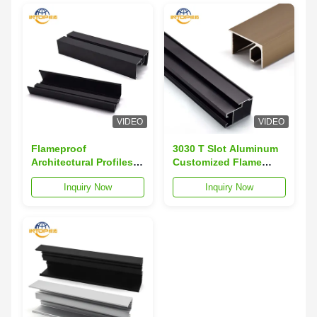
VIDEO
VIDEO
Flameproof
3030 T Slot Aluminum
Architectural Profiles
Customized Flame
Anti Corrosion
Resistant 40x40
Inquiry Now
Inquiry Now
Aluminum Alloy
Aluminium Profile
Profiles