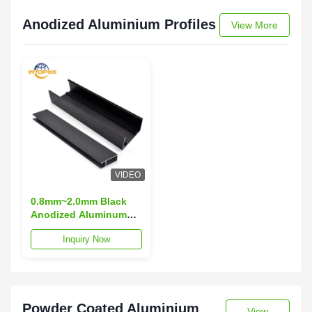
Anodized Aluminium Profiles
View More
VIDEO
0.8mm~2.0mm Black
Anodized Aluminum
Extrusion 6063 T5
Inquiry Now
Aluminum Extrusion
Powder Coated Aluminium
View