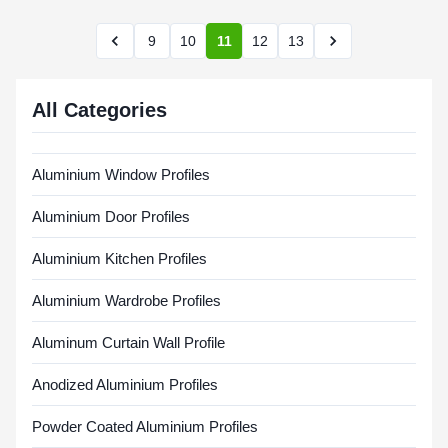
9
10
11
12
13
All Categories
Aluminium Window Profiles
Aluminium Door Profiles
Aluminium Kitchen Profiles
Aluminium Wardrobe Profiles
Aluminum Curtain Wall Profile
Anodized Aluminium Profiles
Powder Coated Aluminium Profiles