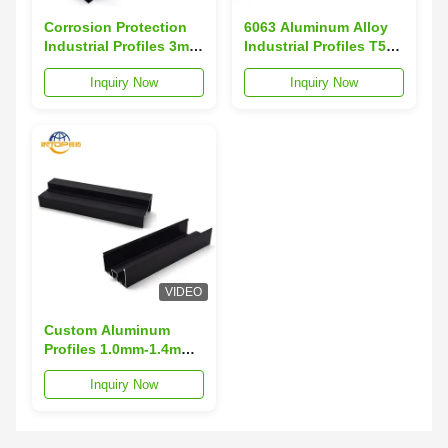
Corrosion Protection
6063 Aluminum Alloy
Industrial Profiles 3m-
Industrial Profiles T5
6m Length Aluminium
Standard Aluminum
Inquiry Now
Inquiry Now
Section Profiles
Extrusion Profiles
VIDEO
Custom Aluminum
Profiles 1.0mm-1.4mm
Thickness
Inquiry Now
Architectural
Aluminum Extrusions