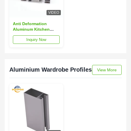
VIDEO
Anti Deformation
Aluminum Kitchen
Profiles T3 T8 T5
Inquiry Now
Aluminum Cabinet
Door Extrusion
Aluminium Wardrobe Profiles
View More