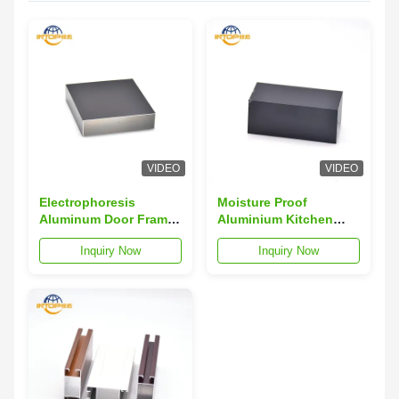
VIDEO
VIDEO
Electrophoresis
Moisture Proof
Aluminum Door Frame
Aluminium Kitchen
Profile Hollowed Out
Profiles 40x40
Inquiry Now
Inquiry Now
Aluminum Door
Aluminium Door Frame
Extrusion
Profiles