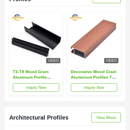
VIDEO
VIDEO
T3-T8 Wood Grain
Decorative Wood Grain
Aluminum Profile
Aluminium Profiles TV
Sound Insulation 6063
Cabinet Aluminium
Inquiry Now
Inquiry Now
Aluminum Alloy
Section
Profiles
Architectural Profiles
View More