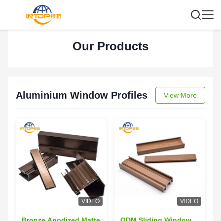
Our Products
Aluminium Window Profiles
View More
VIDEO
VIDEO
Bronze Anodized Matte
ODM Sliding Window