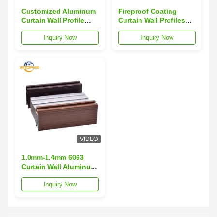
Customized Aluminum
Fireproof Coating
Curtain Wall Profile
Curtain Wall Profiles
Anodizing Aluminum
Public Curtain Wall
Inquiry Now
Inquiry Now
Profile For Glass Door
Aluminium Profiles
VIDEO
1.0mm-1.4mm 6063
Curtain Wall Aluminum
Profile Weather
Inquiry Now
Resistant 40x40
Aluminum Profile