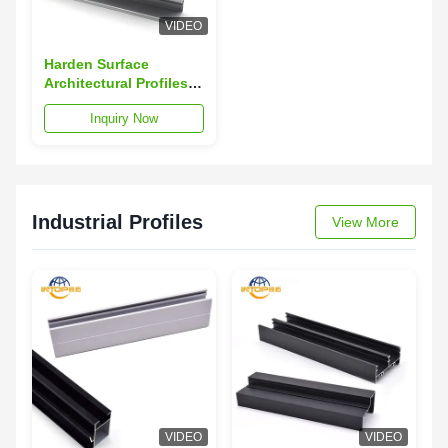
VIDEO
Harden Surface
Architectural Profiles
Scratch Resistant 6063
Inquiry Now
Aluminum Extrusion
Industrial Profiles
View More
VIDEO
VIDEO