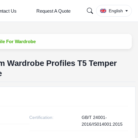
ntact Us
Request A Quote
English
ile For Wardrobe
m Wardrobe Profiles T5 Temper
e
Certification:
GB/T 24001-
2016/IS014001:2015