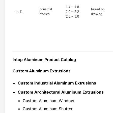
1.4 ~ 1.8
Industrial
based on
In-11
2.0 ~ 2.2
Profiles
drawing
2.0 ~ 3.0
Intop Aluminum Product Catalog
Custom Aluminum Extrusions
Custom Industrial Aluminum Extrusions
Custom Architectural Aluminum Extrusions
Custom Aluminum Window
Custom Aluminum Shutter