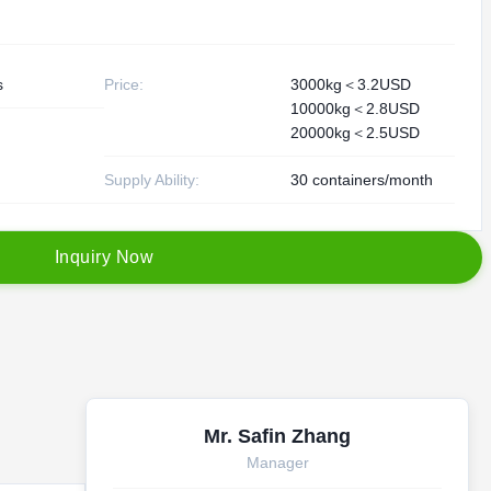
s
Price:
3000kg＜3.2USD
10000kg＜2.8USD
20000kg＜2.5USD
Supply Ability:
30 containers/month
I
n
q
u
i
r
y
N
o
w
Mr. Safin Zhang
Manager