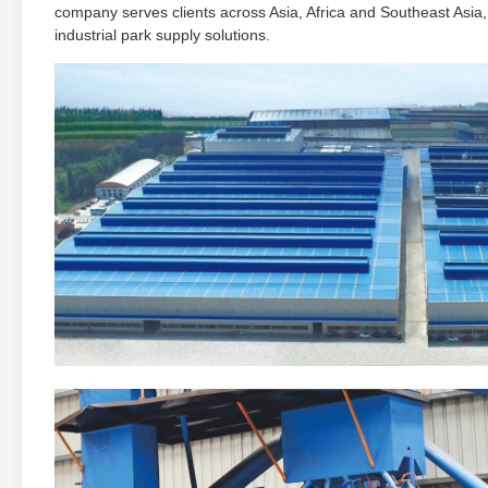
company serves clients across Asia, Africa and Southeast Asia,
industrial park supply solutions.