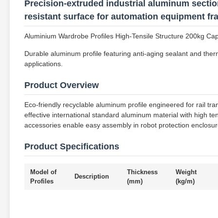
Precision-extruded industrial aluminum section
resistant surface for automation equipment f
Aluminium Wardrobe Profiles High-Tensile Structure 200kg Ca
Durable aluminum profile featuring anti-aging sealant and therm
applications.
Product Overview
Eco-friendly recyclable aluminum profile engineered for rail tra
effective international standard aluminum material with high t
accessories enable easy assembly in robot protection enclosure
Product Specifications
Model of
Thickness
Weight
Description
Profiles
(mm)
(kg/m)