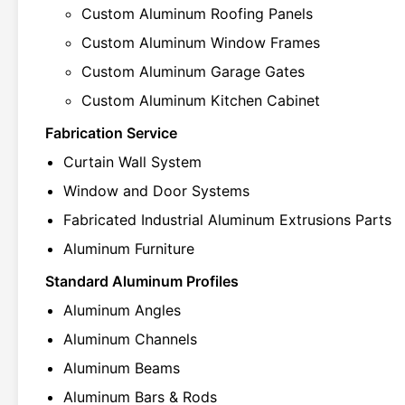
Custom Aluminum Roofing Panels
Custom Aluminum Window Frames
Custom Aluminum Garage Gates
Custom Aluminum Kitchen Cabinet
Fabrication Service
Curtain Wall System
Window and Door Systems
Fabricated Industrial Aluminum Extrusions Parts
Aluminum Furniture
Standard Aluminum Profiles
Aluminum Angles
Aluminum Channels
Aluminum Beams
Aluminum Bars & Rods