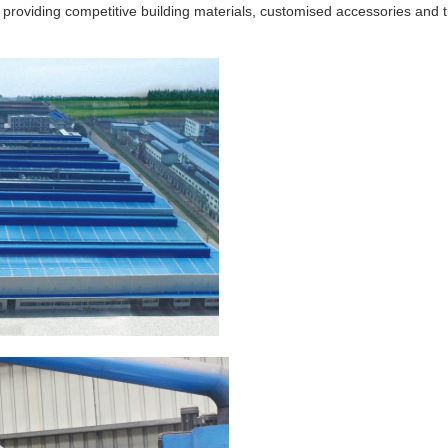
 providing competitive building materials, customised accessories and 