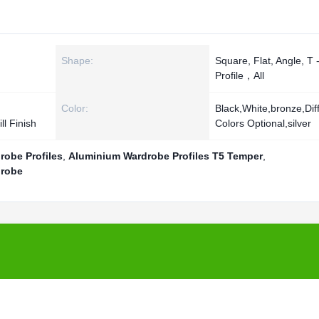
Shape:
Square, Flat, Angle, T 
Profile，All
Color:
Black,White,bronze,Dif
ll Finish
Colors Optional,silver
robe Profiles
,
Aluminium Wardrobe Profiles T5 Temper
,
drobe