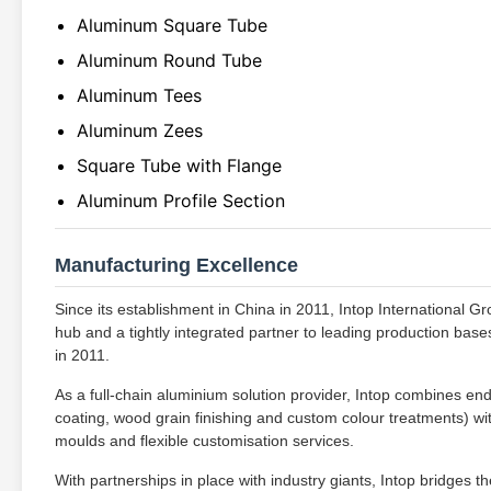
Aluminum Square Tube
Aluminum Round Tube
Aluminum Tees
Aluminum Zees
Square Tube with Flange
Aluminum Profile Section
Manufacturing Excellence
Since its establishment in China in 2011, Intop International G
hub and a tightly integrated partner to leading production bases,
in 2011.
As a full-chain aluminium solution provider, Intop combines end
coating, wood grain finishing and custom colour treatments) wit
moulds and flexible customisation services.
With partnerships in place with industry giants, Intop bridges