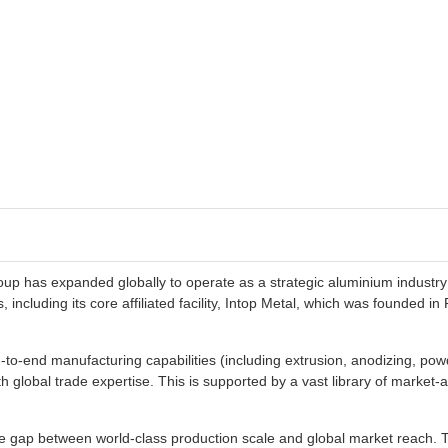
roup has expanded globally to operate as a strategic aluminium industry
 including its core affiliated facility, Intop Metal, which was founded i
-to-end manufacturing capabilities (including extrusion, anodizing, po
h global trade expertise. This is supported by a vast library of market
 the gap between world-class production scale and global market reach. 