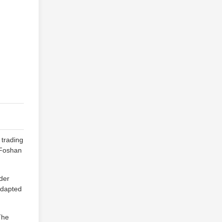
 trading
n Foshan
wder
-adapted
The