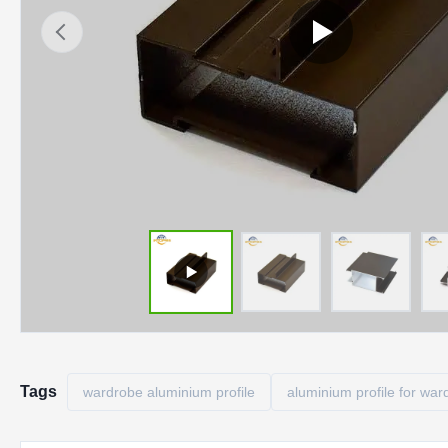
Tags
wardrobe aluminium profile
aluminium profile for war