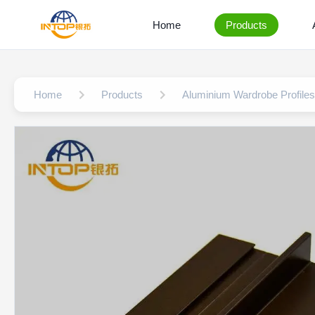
Home
Products
Home
Products
Aluminium Wardrobe Profiles