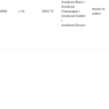
Anodized Black /
Anodized
based on
6000
± 10
6063 T5
Champagne /
orders
Anodized Golden
/
Anodized Bronze