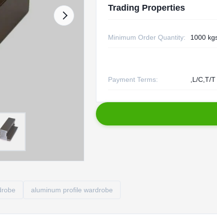
Trading Properties
Minimum Order Quantity:
1000 kg
Payment Terms:
,L/C,T/T
drobe
aluminum profile wardrobe