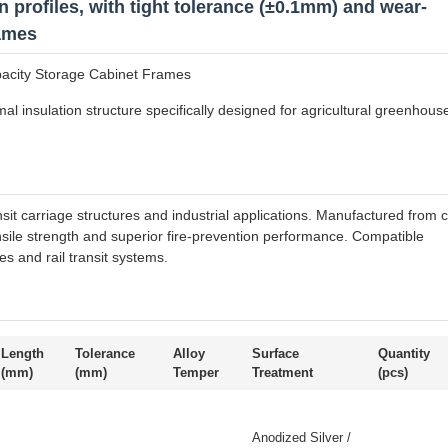
 profiles, with tight tolerance (±0.1mm) and wear-
rames
pacity Storage Cabinet Frames
al insulation structure specifically designed for agricultural greenhous
nsit carriage structures and industrial applications. Manufactured from c
ensile strength and superior fire-prevention performance. Compatible
s and rail transit systems.
Length
Tolerance
Alloy
Surface
Quantity
(mm)
(mm)
Temper
Treatment
(pcs)
Anodized Silver /