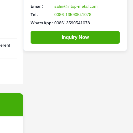
Email:
safin@intop-metal.com
Tel:
0086-13590541078
WhatsApp:
008613590541078
-
Inquiry Now
ferent