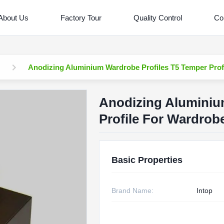
About Us
Factory Tour
Quality Control
Co
Anodizing Aluminium Wardrobe Profiles T5 Temper Prof
Anodizing Aluminiu
Profile For Wardrob
Basic Properties
Brand Name:
Intop