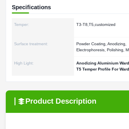
Specifications
Temper:
T3-T8,T5,customized
Surface treatment:
Powder Coating, Anodizing,
Electrophoresis, Polishing, Mi
High Light:
Anodizing Aluminium Ward
T5 Temper Profile For War
Product Description