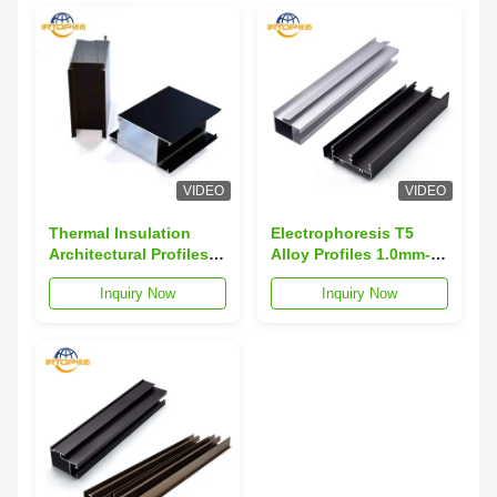
VIDEO
VIDEO
Thermal Insulation
Electrophoresis T5
Architectural Profiles
Alloy Profiles 1.0mm-
For Greenhouse
1.4mm Alloy Extrusion
Inquiry Now
Inquiry Now
Frameworks
Profiles