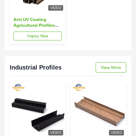
VIDEO
Anti UV Coating
Agricultural Profiles
60um-120um
Inquiry Now
Thickness Aluminium
Alloy Profiles
Industrial Profiles
View More
VIDEO
VIDEO