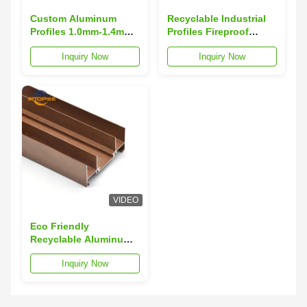
Custom Aluminum
Recyclable Industrial
Profiles 1.0mm-1.4mm
Profiles Fireproof
Thickness
Anodizing Aluminum
Inquiry Now
Inquiry Now
Architectural
Profiles
Aluminum Extrusions
VIDEO
Eco Friendly
Recyclable Aluminum
Profiles High Tensile
Inquiry Now
Strength Aluminum
Extrusion