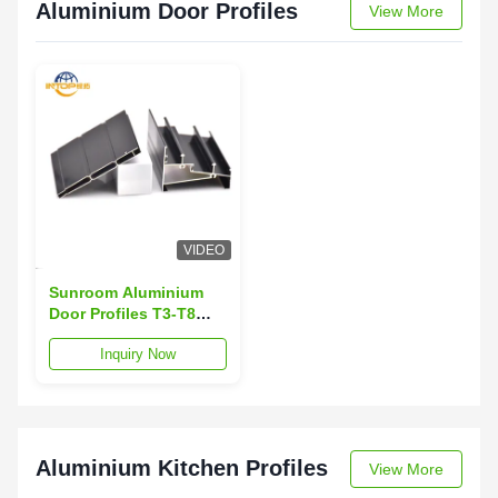
Aluminium Door Profiles
View More
VIDEO
Sunroom Aluminium
Door Profiles T3-T8
Temper Aluminum Door
Inquiry Now
Extrusion
Aluminium Kitchen Profiles
View More