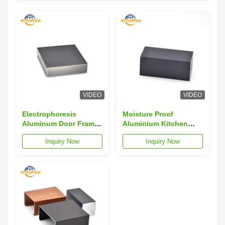
VIDEO
VIDEO
Electrophoresis
Moisture Proof
Aluminum Door Frame
Aluminium Kitchen
Profile Hollowed Out
Profiles 40x40
Inquiry Now
Inquiry Now
Aluminum Door
Aluminium Door Frame
Extrusion
Profiles