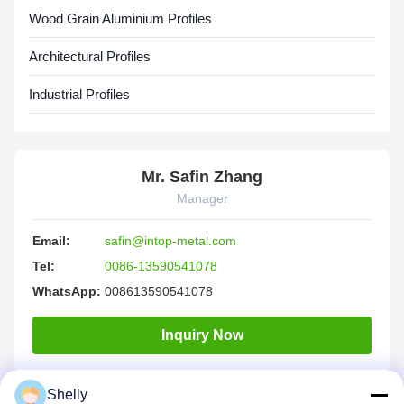
Wood Grain Aluminium Profiles
Architectural Profiles
Industrial Profiles
Mr. Safin Zhang
Manager
Email:
safin@intop-metal.com
Tel:
0086-13590541078
WhatsApp:
008613590541078
Inquiry Now
Shelly