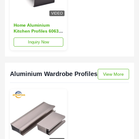
VIDEO
Home Aluminium
Kitchen Profiles 6063
Aluminium Cabinet
Inquiry Now
Door Profiles With
Sealed Gap
Aluminium Wardrobe Profiles
View More