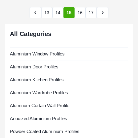
13
14
15
16
17
All Categories
Aluminium Window Profiles
Aluminium Door Profiles
Aluminium Kitchen Profiles
Aluminium Wardrobe Profiles
Aluminum Curtain Wall Profile
Anodized Aluminium Profiles
Powder Coated Aluminium Profiles