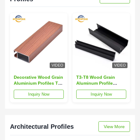
VIDEO
VIDEO
Decorative Wood Grain
T3-T8 Wood Grain
Aluminium Profiles TV
Aluminum Profile
Cabinet Aluminium
Sound Insulation 6063
Inquiry Now
Inquiry Now
Section
Aluminum Alloy
Profiles
Architectural Profiles
View More