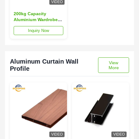
VIDEO
200kg Capacity
Aluminium Wardrobe
Profiles T3-T8 Temper
Inquiry Now
Wardrobe Aluminium
Profile
Aluminum Curtain Wall
View
Profile
More
VIDEO
VIDEO