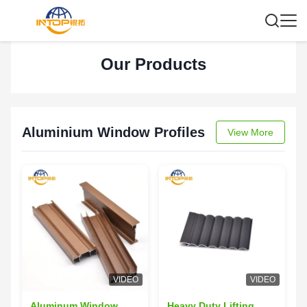
Our Products
Aluminium Window Profiles
View More
VIDEO
VIDEO
Aluminum Window
Heavy Duty Lifting