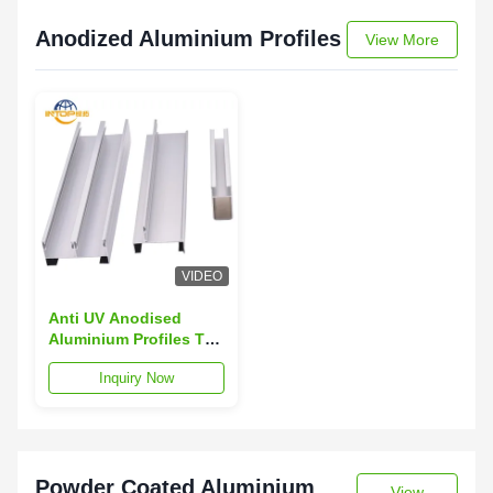
Anodized Aluminium Profiles
View More
VIDEO
Anti UV Anodised
Aluminium Profiles T3-
T8 6063 Alloy
Inquiry Now
Extrusion Profiles
Powder Coated Aluminium
View