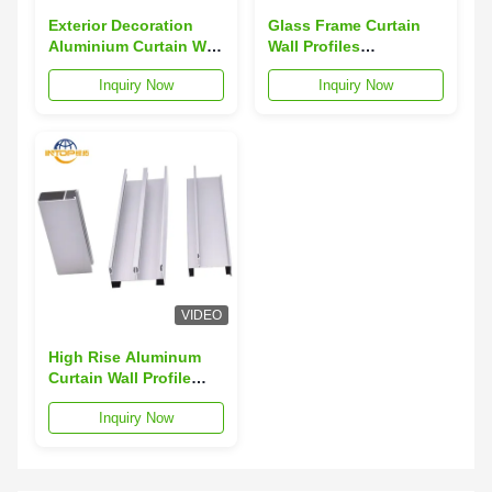
Exterior Decoration
Glass Frame Curtain
Aluminium Curtain Wall
Wall Profiles
Profile 3m-6m Curtain
Customized Curtain
Inquiry Now
Inquiry Now
Wall Aluminium
Wall Aluminium
Section
Section
VIDEO
High Rise Aluminum
Curtain Wall Profile
Wind Resistant
Inquiry Now
Skyscraper Curtain
Wall Profiles