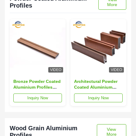
Profiles
More
VIDEO
VIDEO
Bronze Powder Coated
Architectural Powder
Aluminium Profiles
Coated Aluminium
6063 T5 Aluminum
Section 6063
Inquiry Now
Inquiry Now
Alloy Profiles
Aluminum Alloy
Profiles
Wood Grain Aluminium
View
Profiles
More