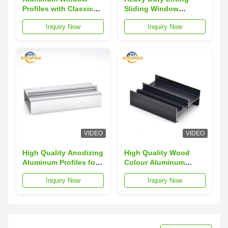
Profiles with Classic
Sliding Window
Wood Grain Finish T5
Aluminium Profile
Inquiry Now
Inquiry Now
Temper
Anodizing Black Matte
VIDEO
VIDEO
High Quality Anodizing
High Quality Wood
Aluminum Profiles for
Colour Aluminum
Sliding Casement
Window Profiles for
Inquiry Now
Inquiry Now
Systems
Awning Windows