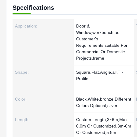
Specifications
Application:
Door &
Window,workbench,as
Customer's
Requirements,suitable For
Commercial Or Domestic
Projects,frame
Shape:
Square,Flat,Angle,all,T -
Profile
Color:
Black,White,bronze,Different
Colors Optional,silver
Length:
Custom Length,3~6m,Max
6.0m Or Customized,3m-6m
Or Customized,5.8m