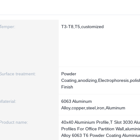
Temper:
T3-T8,T5,customized
Surface treatment:
Powder
Coating,anodizing,Electrophoresis,polish
Finish
Material:
6063 Aluminum
Alloy,copper,steel,iron,Aluminum
Product name:
40x40 Aluminium Profile,T Slot 3030 Al
Profiles For Office Partition Wall,alumin
Alloy 6063 T6 Powder Coating Alumini