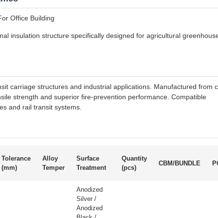
or Office Building
al insulation structure specifically designed for agricultural greenhous
nsit carriage structures and industrial applications. Manufactured from c
ensile strength and superior fire-prevention performance. Compatible
s and rail transit systems.
Tolerance
Alloy
Surface
Quantity
CBM/BUNDLE
P
(mm)
Temper
Treatment
(pcs)
Anodized
Silver /
Anodized
Black /