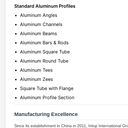
Standard Aluminum Profiles
Aluminum Angles
Aluminum Channels
Aluminum Beams
Aluminum Bars & Rods
Aluminum Square Tube
Aluminum Round Tube
Aluminum Tees
Aluminum Zees
Square Tube with Flange
Aluminum Profile Section
Manufacturing Excellence
Since its establishment in China in 2011, Intop International G