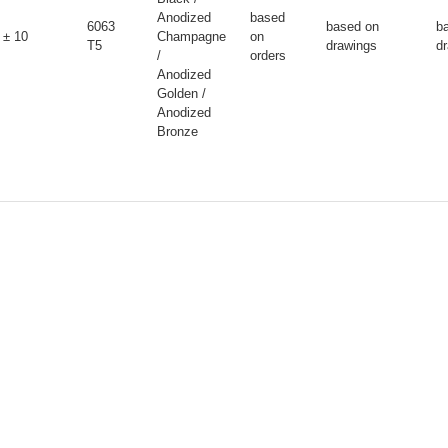
Anodized
based
6063
based on
b
± 10
Champagne
on
T5
drawings
d
/
orders
Anodized
Golden /
Anodized
Bronze