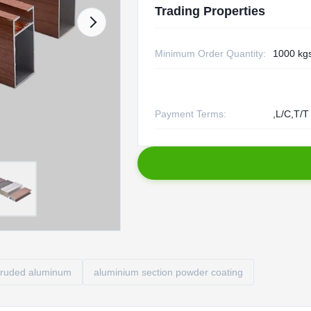
Trading Properties
Minimum Order Quantity:
1000 kg
Payment Terms:
,L/C,T/T
truded aluminum
aluminium section powder coating