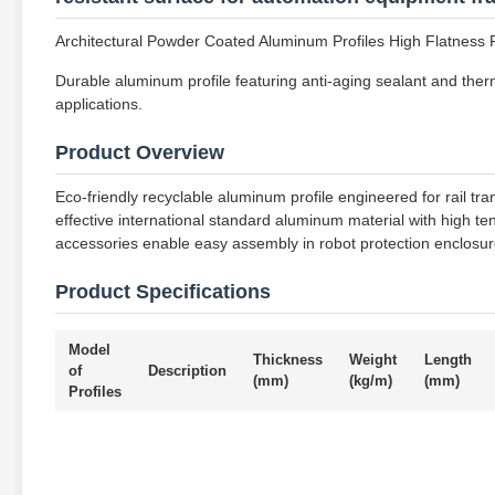
Architectural Powder Coated Aluminum Profiles High Flatness F
Durable aluminum profile featuring anti-aging sealant and therm
applications.
Product Overview
Eco-friendly recyclable aluminum profile engineered for rail tra
effective international standard aluminum material with high t
accessories enable easy assembly in robot protection enclosure
Product Specifications
Model
Thickness
Weight
Length
of
Description
(mm)
(kg/m)
(mm)
Profiles