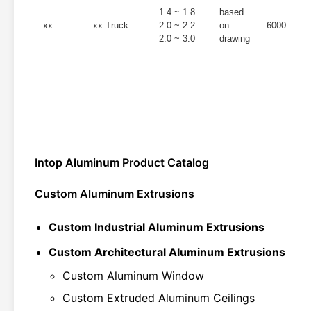
1.4 ~ 1.8
based
xx
xx Truck
2.0 ~ 2.2
on
6000
2.0 ~ 3.0
drawing
Intop Aluminum Product Catalog
Custom Aluminum Extrusions
Custom Industrial Aluminum Extrusions
Custom Architectural Aluminum Extrusions
Custom Aluminum Window
Custom Extruded Aluminum Ceilings