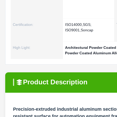
Certification:
ISO14000,SGS;
ISO9001,Soncap
High Light:
Architectural Powder Coated
Powder Coated Aluminum Allo
Product Description
Precision-extruded industrial aluminum section
resistant surface for automation equipment f