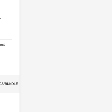
e
ost-
CS/BUNDLE
CBM