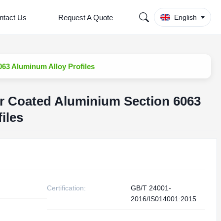
ntact Us
Request A Quote
English
63 Aluminum Alloy Profiles
r Coated Aluminium Section 6063
iles
Certification:
GB/T 24001-
2016/IS014001:2015