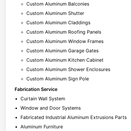
Custom Aluminum Balconies
Custom Aluminum Shutter
Custom Aluminum Claddings
Custom Aluminum Roofing Panels
Custom Aluminum Window Frames
Custom Aluminum Garage Gates
Custom Aluminum Kitchen Cabinet
Custom Aluminum Shower Enclosures
Custom Aluminum Sign Pole
Fabrication Service
Curtain Wall System
Window and Door Systems
Fabricated Industrial Aluminum Extrusions Parts
Aluminum Furniture