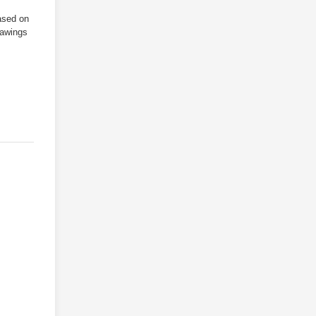
ased on
/
rawings