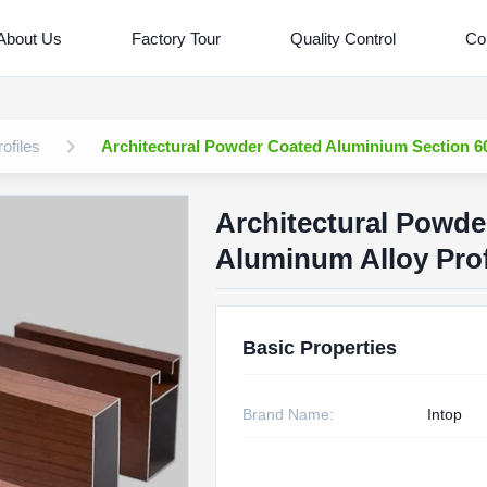
About Us
Factory Tour
Quality Control
Co
ofiles
Architectural Powder Coated Aluminium Section 60
Architectural Powde
Aluminum Alloy Prof
Basic Properties
Brand Name:
Intop