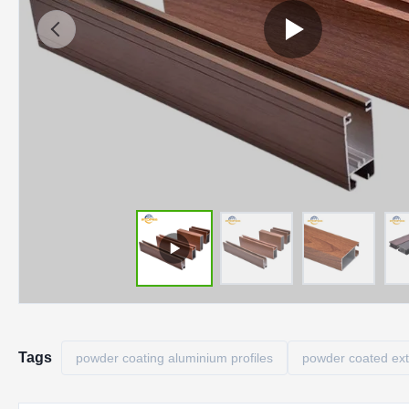
Tags
powder coating aluminium profiles
powder coated ex