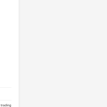
 trading