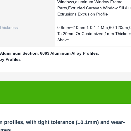
Windows,aluminum Window Frame
Parts,Extruded Caravan Window Sill Al
Extrusions Extrusion Profile
Thickness:
0.8mm~2.0mm,1.0-1.4 Mm,60-120um,
To 20mm Or Customized,1mm Thickne
Above
 Aluminium Section
,
6063 Aluminum Alloy Profiles
,
y Profiles
 profiles, with tight tolerance (±0.1mm) and wear-
rames