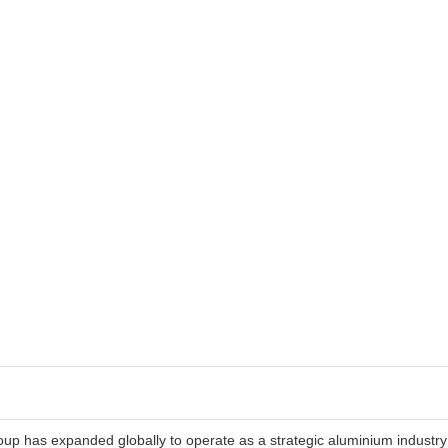
roup has expanded globally to operate as a strategic aluminium industry