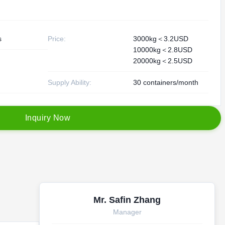
s
Price:
3000kg＜3.2USD
10000kg＜2.8USD
20000kg＜2.5USD
Supply Ability:
30 containers/month
I
n
q
u
i
r
y
N
o
w
Mr. Safin Zhang
Manager