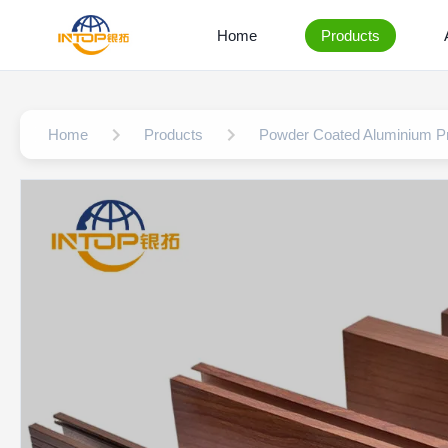
Home
Products
Home
Products
Powder Coated Aluminium Pr