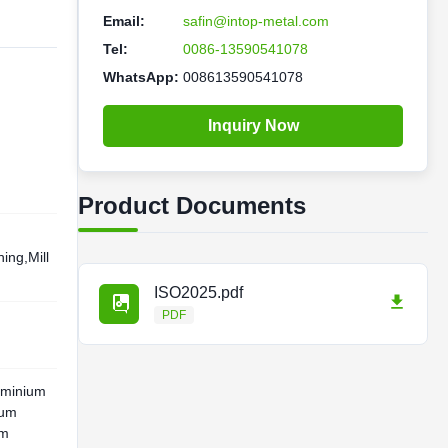
Email:
safin@intop-metal.com
Tel:
0086-13590541078
WhatsApp:
008613590541078
Inquiry Now
Product Documents
ing,Mill
ISO2025.pdf
PDF
uminium
ium
um