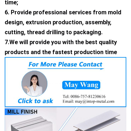
time; 
6. Provide professional services from mold 
design, extrusion production, assembly, 
cutting, thread drilling to packaging. 
7.We will provide you with the best quality 
products and the fastest production time