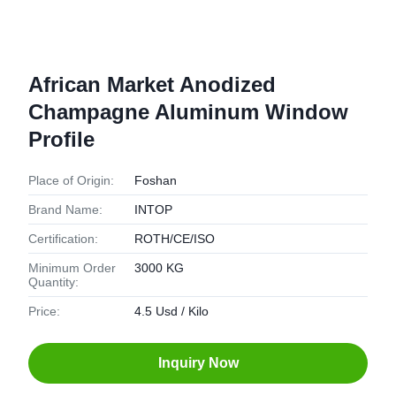
African Market Anodized
Champagne Aluminum Window
Profile
Place of Origin:
Foshan
Brand Name:
INTOP
Certification:
ROTH/CE/ISO
Minimum Order
3000 KG
Quantity:
Price:
4.5 Usd / Kilo
Inquiry Now