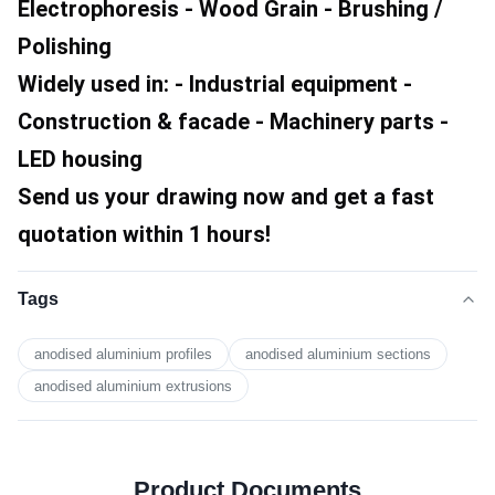
Electrophoresis - Wood Grain - Brushing / 
Polishing
Widely used in: - Industrial equipment - 
Construction & facade - Machinery parts - 
LED housing
Send us your drawing now and get a fast 
quotation within 1 hours!
Tags
anodised aluminium profiles
anodised aluminium sections
anodised aluminium extrusions
Product Documents