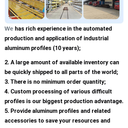
has rich experience in the automated 
We
production and application of industrial 
aluminum profiles (10 years); 
2. A large amount of available inventory can 
be quickly shipped to all parts of the world; 
3. There is no minimum order quantity; 
4. Custom processing of various difficult 
profiles is our biggest production advantage. 
5. Provide aluminum profiles and related 
accessories to save your resources and 