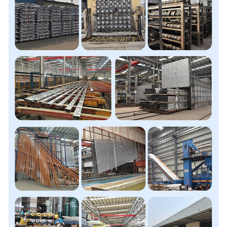
Processing
Bending, Decoiling, Welding,
Servise
Punching, Cutting, CNC