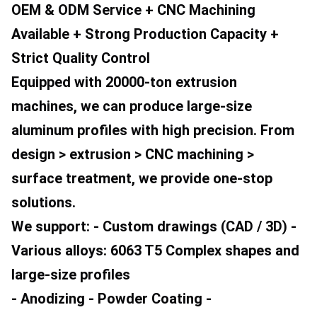
OEM & ODM Service + CNC Machining 
Available + Strong Production Capacity + 
Strict Quality Control
Equipped with 20000-ton extrusion 
machines, we can produce large-size 
aluminum profiles with high precision. From 
design > extrusion > CNC machining > 
surface treatment, we provide one-stop 
solutions.
We support: - Custom drawings (CAD / 3D) - 
Various alloys: 6063 T5 Complex shapes and 
large-size profiles
- Anodizing - Powder Coating - 