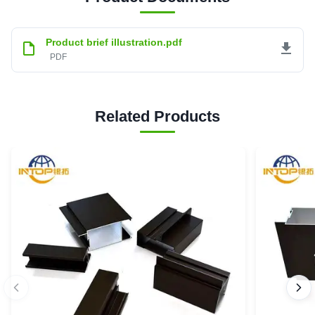
Product brief illustration.pdf
PDF
Related Products