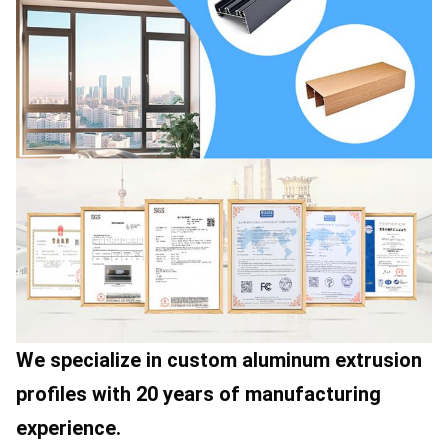
We specialize in custom aluminum extrusion 
profiles with 20 years of manufacturing 
experience.