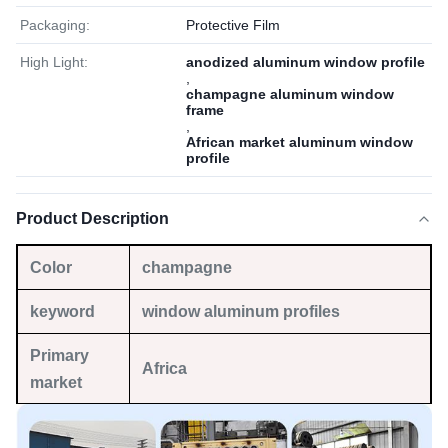
Packaging:
Protective Film
High Light:
anodized aluminum window profile
,
champagne aluminum window
frame
,
African market aluminum window
profile
Product Description
Color
champagne
keyword
window aluminum profiles
Primary
Africa
market
Material
6063 T5