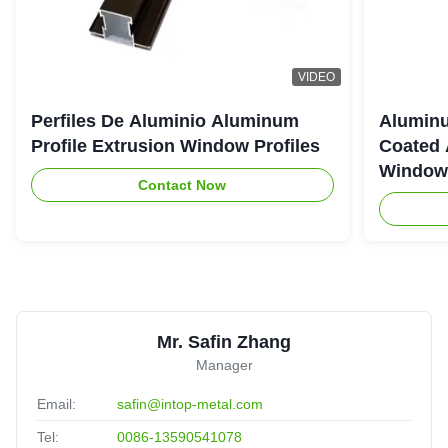
VIDEO
Perfiles De Aluminio Aluminum
Aluminu
Profile Extrusion Window Profiles
Coated 
Window
Contact Now
Mr. Safin Zhang
Manager
Email:
safin@intop-metal.com
Tel:
0086-13590541078