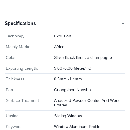
Specifications
Tecnology:
Extrusion
Mainly Market:
Africa
Color:
Silver,Black,Bronze,champagne
Exporting Length:
5.80~6.00 Meter/PC
Thickness:
0.5mm~1.4mm
Port:
Guangzhou Nansha
Surface Treament:
Anodized,Powder Coated And Wood
Coated
Uusing:
Sliding Window
Keyword:
Window Aluminum Profile