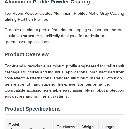
Aluminium Profile Powder Coating
Tea Room Powder Coated Aluminium Profiles Matte Gray Coating
Sliding Partition Frames
Durable aluminum profile featuring anti-aging sealant and thermal
insulation structure specifically designed for agricultural
greenhouse applications.
Product Overview
Eco-friendly recyclable aluminum profile engineered for rail transit
carriage structures and industrial applications. Manufactured from
cost-effective international standard aluminum material with high
tensile strength and superior fire-prevention performance.
Compatible accessories enable easy assembly in robot protection
enclosures and rail transit systems.
Product Specifications
Model
Thickness
Weight
Length
Tol