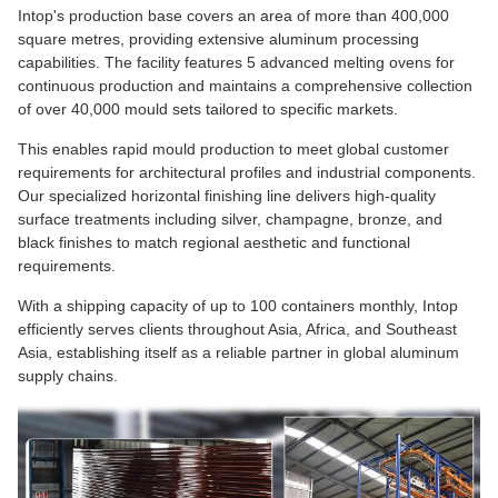
Intop's production base covers an area of more than 400,000
square metres, providing extensive aluminum processing
capabilities. The facility features 5 advanced melting ovens for
continuous production and maintains a comprehensive collection
of over 40,000 mould sets tailored to specific markets.
This enables rapid mould production to meet global customer
requirements for architectural profiles and industrial components.
Our specialized horizontal finishing line delivers high-quality
surface treatments including silver, champagne, bronze, and
black finishes to match regional aesthetic and functional
requirements.
With a shipping capacity of up to 100 containers monthly, Intop
efficiently serves clients throughout Asia, Africa, and Southeast
Asia, establishing itself as a reliable partner in global aluminum
supply chains.