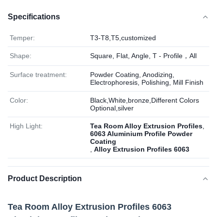
Specifications
Temper:
T3-T8,T5,customized
Shape:
Square, Flat, Angle, T - Profile，All
Surface treatment:
Powder Coating, Anodizing,
Electrophoresis, Polishing, Mill Finish
Color:
Black,White,bronze,Different Colors
Optional,silver
High Light:
Tea Room Alloy Extrusion Profiles
,
6063 Aluminium Profile Powder
Coating
,
Alloy Extrusion Profiles 6063
Product Description
Tea Room Alloy Extrusion Profiles 6063