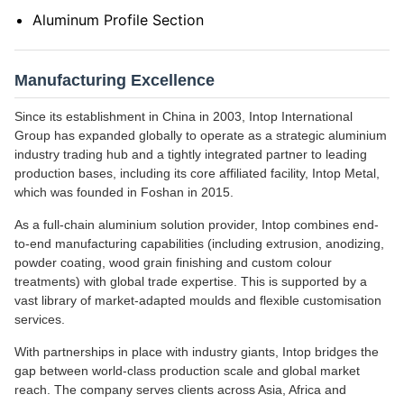
Aluminum Profile Section
Manufacturing Excellence
Since its establishment in China in 2003, Intop International
Group has expanded globally to operate as a strategic aluminium
industry trading hub and a tightly integrated partner to leading
production bases, including its core affiliated facility, Intop Metal,
which was founded in Foshan in 2015.
As a full-chain aluminium solution provider, Intop combines end-
to-end manufacturing capabilities (including extrusion, anodizing,
powder coating, wood grain finishing and custom colour
treatments) with global trade expertise. This is supported by a
vast library of market-adapted moulds and flexible customisation
services.
With partnerships in place with industry giants, Intop bridges the
gap between world-class production scale and global market
reach. The company serves clients across Asia, Africa and