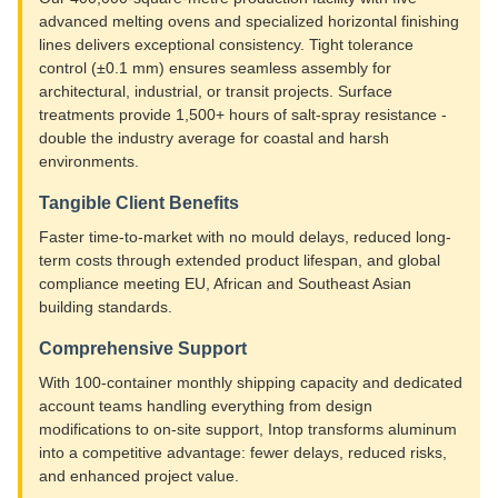
advanced melting ovens and specialized horizontal finishing
lines delivers exceptional consistency. Tight tolerance
control (±0.1 mm) ensures seamless assembly for
architectural, industrial, or transit projects. Surface
treatments provide 1,500+ hours of salt-spray resistance -
double the industry average for coastal and harsh
environments.
Tangible Client Benefits
Faster time-to-market with no mould delays, reduced long-
term costs through extended product lifespan, and global
compliance meeting EU, African and Southeast Asian
building standards.
Comprehensive Support
With 100-container monthly shipping capacity and dedicated
account teams handling everything from design
modifications to on-site support, Intop transforms aluminum
into a competitive advantage: fewer delays, reduced risks,
and enhanced project value.