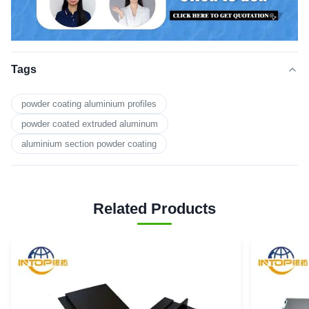
Tags
powder coating aluminium profiles
powder coated extruded aluminum
aluminium section powder coating
Related Products