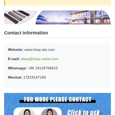
Contact Information
Website:
www.intop-alu.com
E-mail:
alisa@intop-metal.com
Whatsapp:
+86 18128768610
Wechat:
17818147166