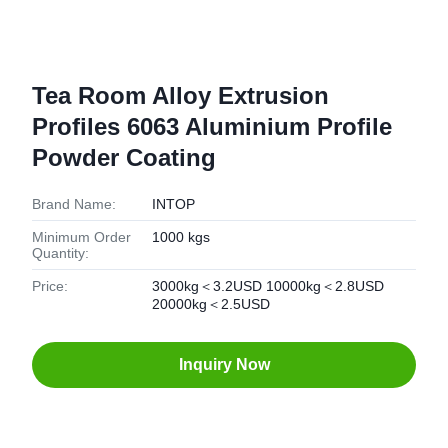
Tea Room Alloy Extrusion
Profiles 6063 Aluminium Profile
Powder Coating
Brand Name:
INTOP
Minimum Order
1000 kgs
Quantity:
Price:
3000kg＜3.2USD 10000kg＜2.8USD
20000kg＜2.5USD
Inquiry Now