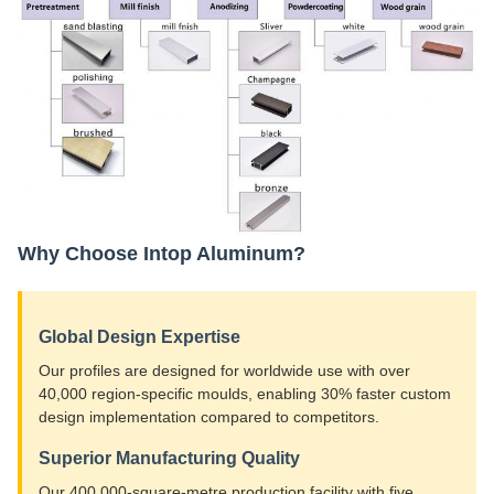
Why Choose Intop Aluminum?
Global Design Expertise
Our profiles are designed for worldwide use with over
40,000 region-specific moulds, enabling 30% faster custom
design implementation compared to competitors.
Superior Manufacturing Quality
Our 400,000-square-metre production facility with five