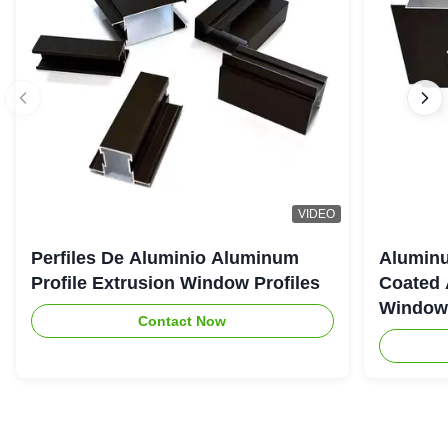
VIDEO
Perfiles De Aluminio Aluminum
Aluminu
Profile Extrusion Window Profiles
Coated 
Window
Contact Now