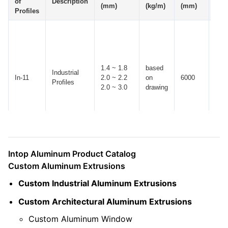
of
Description
(mm)
(kg/m)
(mm)
(mm
Profiles
1.4 ~ 1.8
based
Industrial
In-11
2.0 ~ 2.2
on
6000
± 10
Profiles
2.0 ~ 3.0
drawing
Intop Aluminum Product Catalog
Custom Aluminum Extrusions
Custom Industrial Aluminum Extrusions
Custom Architectural Aluminum Extrusions
Custom Aluminum Window