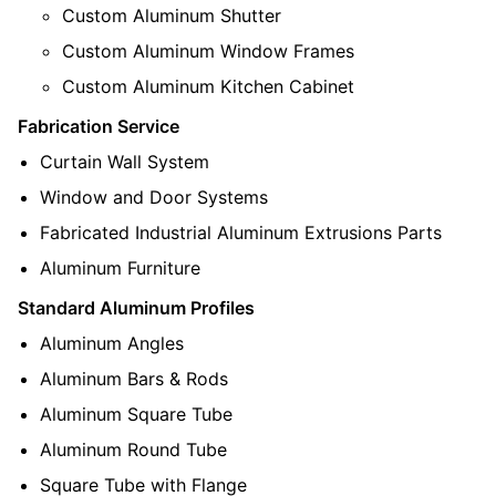
Custom Aluminum Shutter
Custom Aluminum Window Frames
Custom Aluminum Kitchen Cabinet
Fabrication Service
Curtain Wall System
Window and Door Systems
Fabricated Industrial Aluminum Extrusions Parts
Aluminum Furniture
Standard Aluminum Profiles
Aluminum Angles
Aluminum Bars & Rods
Aluminum Square Tube
Aluminum Round Tube
Square Tube with Flange