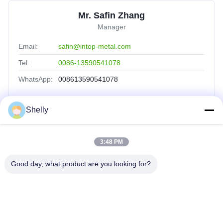
Mr. Safin Zhang
Manager
Email:
safin@intop-metal.com
Tel:
0086-13590541078
WhatsApp:
008613590541078
Shelly
Quick Links
3:48 PM
Home
Products
Good day, what product are you looking for?
About Us
Factory Tour
Quality Control
Contact Us
Request A Quote