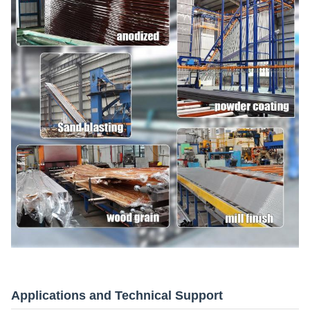
Applications and Technical Support