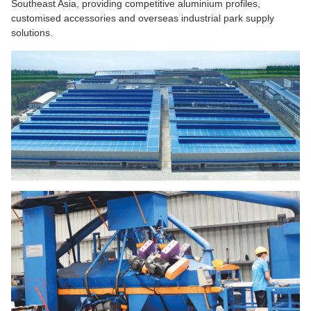
Southeast Asia, providing competitive aluminium profiles,
customised accessories and overseas industrial park supply
solutions.