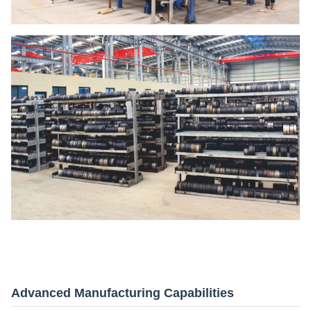
Advanced Manufacturing Capabilities