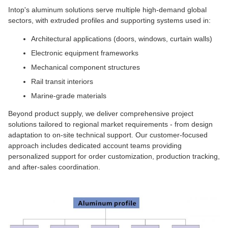
Intop's aluminum solutions serve multiple high-demand global
sectors, with extruded profiles and supporting systems used in:
Architectural applications (doors, windows, curtain walls)
Electronic equipment frameworks
Mechanical component structures
Rail transit interiors
Marine-grade materials
Beyond product supply, we deliver comprehensive project
solutions tailored to regional market requirements - from design
adaptation to on-site technical support. Our customer-focused
approach includes dedicated account teams providing
personalized support for order customization, production tracking,
and after-sales coordination.