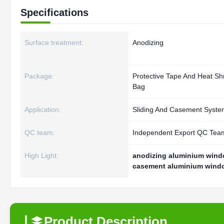
Specifications
Surface treatment:
Anodizing
Package:
Protective Tape And Heat Sh
Bag
Application:
Sliding And Casement Syste
QC team:
Independent Export QC Tea
High Light:
anodizing aluminium windo
casement aluminium windo
Product Description