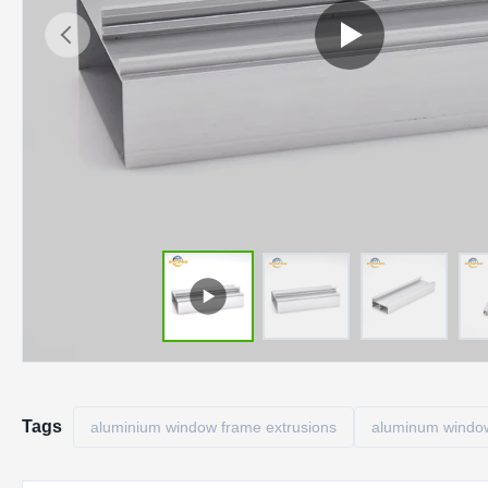
Tags
aluminium window frame extrusions
aluminum window