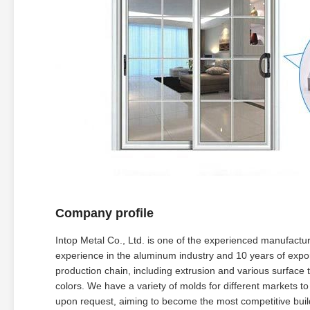
Company profile
Intop Metal Co., Ltd. is one of the experienced manufactu
experience in the aluminum industry and 10 years of expor
production chain, including extrusion and various surfac
colors. We have a variety of molds for different markets 
upon request, aiming to become the most competitive build