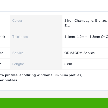
Colour:
Silver, Champagne, Bronze,
Etc.
rink
Thickness:
1.1mm, 1.2mm, 1.3mm Or O
ms
Service:
ODM&ODM Service
m
Length:
5.8m
w profiles
,
anodizing window aluminium profiles
,
w profiles