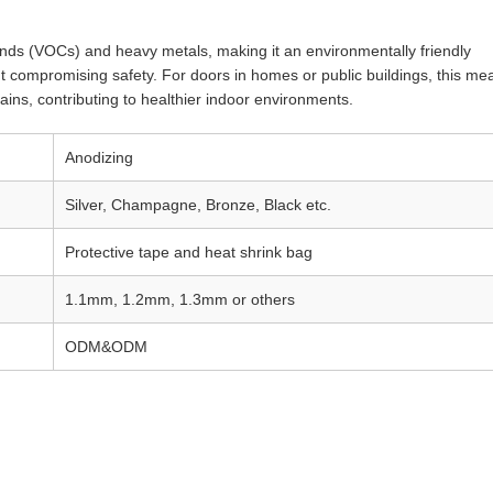
unds (VOCs) and heavy metals, making it an environmentally friendly
ut compromising safety. For doors in homes or public buildings, this me
tains, contributing to healthier indoor environments.
Anodizing
Silver, Champagne, Bronze, Black etc.
Protective tape and heat shrink bag
1.1mm, 1.2mm, 1.3mm or others
ODM&ODM