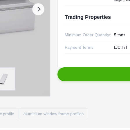
Trading Properties
Minimum Order Quantity:
5 tons
Payment Terms:
L/C,T/T
 profile
aluminium window frame profiles