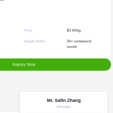
Price:
$3.45/kg
Supply Ability:
20+ containers/
month
I
n
q
u
i
r
y
N
o
w
Mr. Safin Zhang
Manager