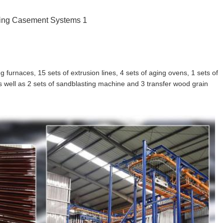
furnaces, 15 sets of extrusion lines, 4 sets of aging ovens, 1 sets of
 as well as 2 sets of sandblasting machine and 3 transfer wood grain