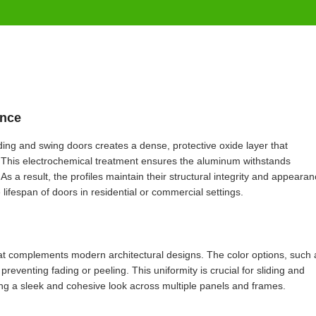
ance
ding and swing doors creates a dense, protective oxide layer that
s. This electrochemical treatment ensures the aluminum withstands
 a result, the profiles maintain their structural integrity and appeara
ifespan of doors in residential or commercial settings.
that complements modern architectural designs. The color options, such 
 preventing fading or peeling. This uniformity is crucial for sliding and
ing a sleek and cohesive look across multiple panels and frames.