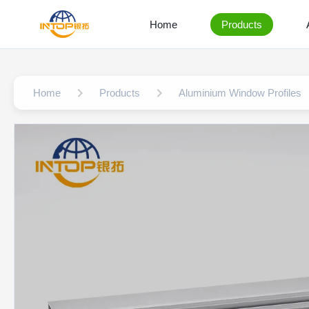
Home
Products
Home
Products
Aluminium Window Profiles