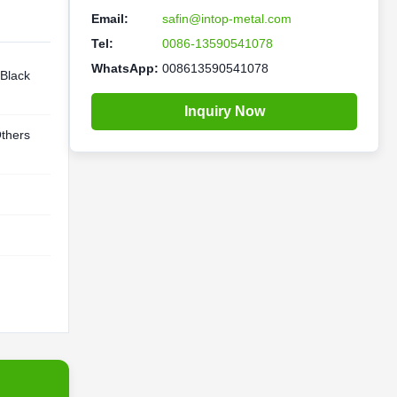
Email:
safin@intop-metal.com
Tel:
0086-13590541078
WhatsApp:
008613590541078
 Black
Inquiry Now
thers