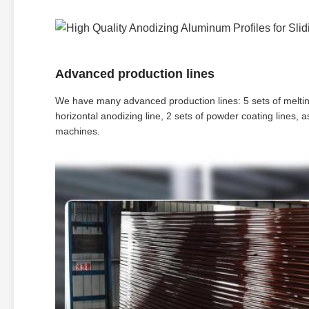
Advanced production lines
We have many advanced production lines: 5 sets of melting 
horizontal anodizing line, 2 sets of powder coating lines,
machines.