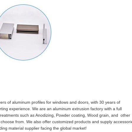
rers of aluminum profiles for windows and doors, with 30 years of
ting experience. We are an aluminum extrusion factory with a full
e treatments such as Anodizing, Powder coating, Wood grain, and other
to choose from. We also offer customized products and supply accessori
ing material supplier facing the global market!