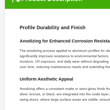
Profile Durability and Finish
Anodizing for Enhanced Corrosion Resist
The anodizing process applied to aluminum profiles for sli
significantly improves resistance to environmental factor
moisture, UV exposure, and daily wear without degrading. As
over time, reducing maintenance needs and extending the l
Uniform Aesthetic Appeal
Anodizing offers a consistent matte or semi-gloss finish 
silver, bronze, or black, are integrated into the oxide layer,
swing doors, where large surface areas are visible, ensur