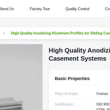
About Us
Factory Tour
Quality Control
Co
High Quality Anodizing Aluminum Profiles for Sliding C
High Quality Anodiz
Casement Systems
Basic Properties
Place of Origin:
Foshan
Certification:
ISO 900
CQM, S