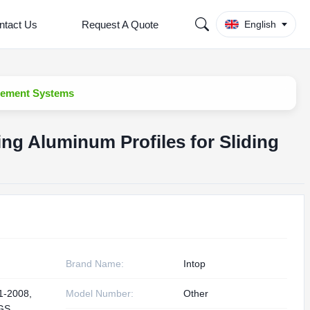
ntact Us
Request A Quote
English
asement Systems
ing Aluminum Profiles for Sliding
Brand Name:
Intop
1-2008,
Model Number:
Other
GS