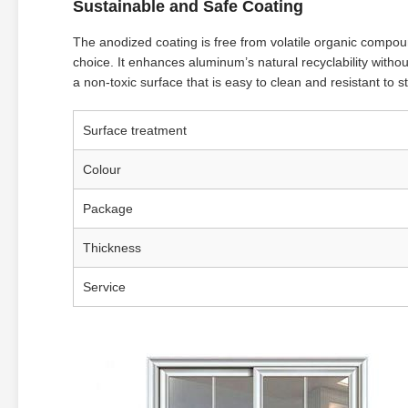
Sustainable and Safe Coating
The anodized coating is free from volatile organic compo
choice. It enhances aluminum’s natural recyclability witho
a non-toxic surface that is easy to clean and resistant to s
Surface treatment
Colour
Package
Thickness
Service