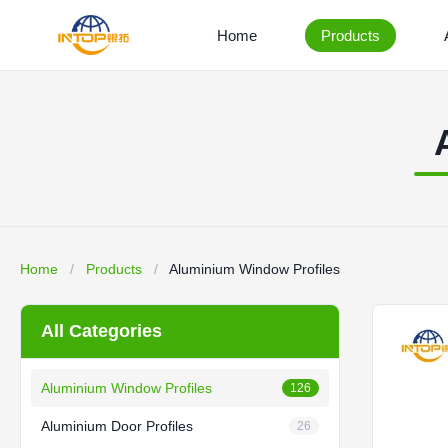
Home
Products
Home
/
Products
/
Aluminium Window Profiles
All Categories
Aluminium Window Profiles
126
Aluminium Door Profiles
26