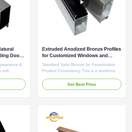
atural
Extruded Anodized Bronze Profiles
iding Doors
for Customized Windows and
Doors
ppearance &
Standard Satin Bronze for Fenestration
 soft
Product Consistency This is a workhorse
tent satin
satin bronze anodized finish developed
rface. The
specifically for the fenestration industry. It
e
Get Best Price
es light
offers the best balance of cost,
lections and
performance, and aesthetics for high-
el. It embodies
volume production. The finish is
characterized by excellent ...