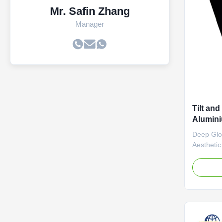
Mr. Safin Zhang
Manager
Tilt an
Alumini
Bronze 
Deep Glos
Aesthetic
electrosta
provides 
rich copp
ensures a
gloss film
irregularit