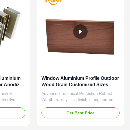
Aluminium
Window Aluminium Profile Outdoor
ver Anodized
Wood Grain Customized Sizes
Shapes
inish &
Advanced Technical Protection Robust
in silver
Weatherability This finish is engineered to
red for thermal
withstand harsh environmental conditions.
resents a
It features excellent resistance to fading
e
Get Best Price
urface that
from prolonged UV exposure, ensuring
on due to its
the woodgrain color remains consistent
 properties.
over time. It also provides a strong barrier