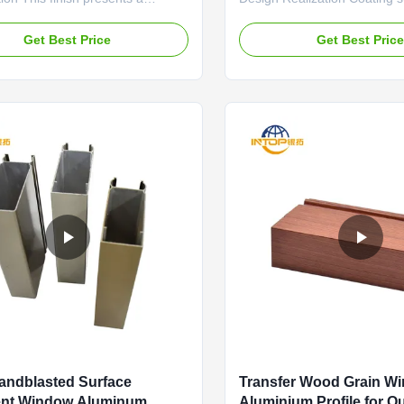
 uniform matte surface with a
advanced spectrophotometer
t, low-gloss texture. The
matching services. They can 
Get Best Price
Get Best Pric
 process ensures the absence of
color sample provided by an 
tches or streaks, creating a
designer (e.g., from fabric, p
sual field. Its primary advantage
natural material) onto alumi
 minor production...
with high ...
Sandblasted Surface
Transfer Wood Grain W
ent Window Aluminum
Aluminium Profile for O