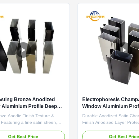
.
The matte ...
sting Bronze Anodized
Electrophoresis Cham
Aluminium Profile Deep
Window Aluminium Profi
sing
Casement Doors
nze Anodic Finish Texture &
Durable Anodized Satin Ch
y Featuring a fine satin sheen,
Finish Anodized Layer Prote
ic finish has a smooth, velvety
champagne color is achieved
The anodized layer is integral to
controlled anodizing process
Get Best Price
Get Best Pric