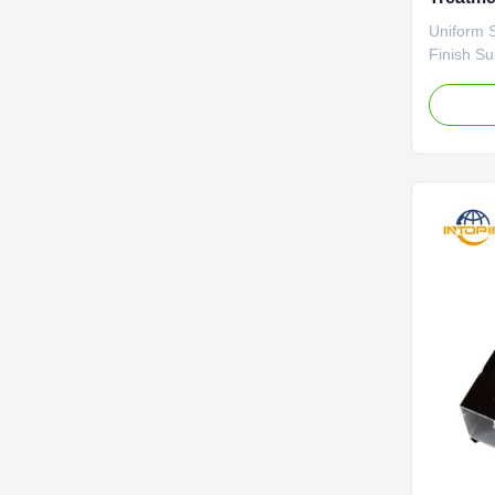
Profiles
Uniform 
Finish S
This anod
a consist
that effe
oxidation
appearanc
visible st