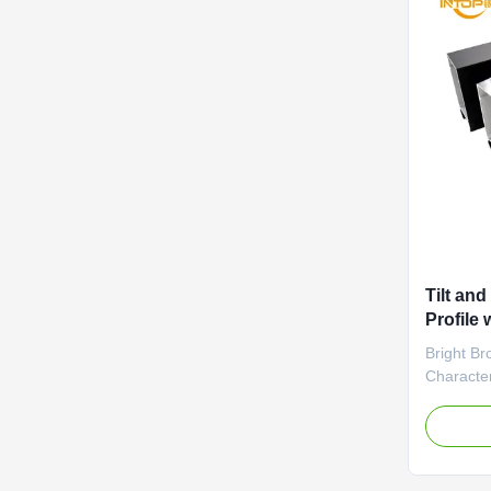
Tilt an
Profile
Anodizi
Bright Br
Characteri
electropl
consisten
aluminum p
glossy sur
distincti