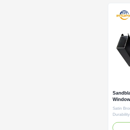
uniform ..
Sandbla
Window 
Proces
Satin Bro
Durabilit
this anod
texture. 