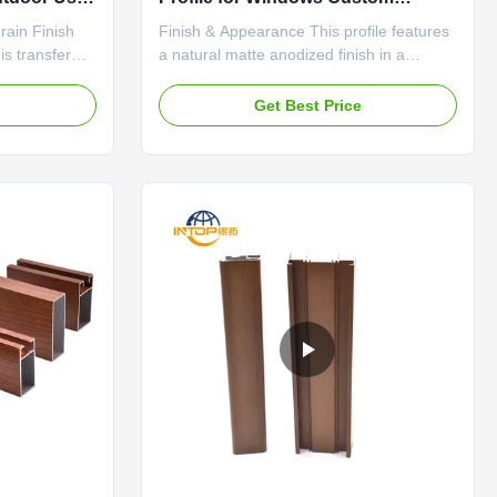
Extruded Shapes
rain Finish
Finish & Appearance This profile features
is transfer
a natural matte anodized finish in a
num doors and
consistent silver-white color. The surface
al texture and
has a low, uniform sheen that provides a
e
Get Best Price
 wood with
clean and modern look without being
led printing
overly reflective. The color remains stable
ents like
under different lighting conditions,
appearing as a soft ...