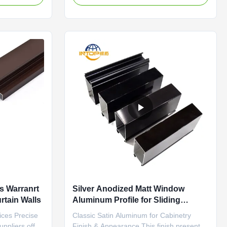
n the aluminum
components such as main frames, sash
oating that
profiles, mullions, and glazing beads.
m the base
Matching connectors and fasteners are
also available in coordinated ...
s Warranrt
Silver Anodized Matt Window
rtain Walls
Aluminum Profile for Sliding
Wardrobe Doors
ices Precise
Classic Satin Aluminum for Cabinetry
uppliers offer
Finish & Appearance This finish presents