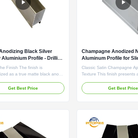
Anodizing Black Silver
Champagne Anodized N
Aluminium Profile - Drilling
Aluminum Profile for Sl
ng
OEM Available
he Finish The finish is
Classic Satin Champagne A
ized as a true matte black anodic
Texture This finish presents a
It absorbs rather than reflects
champagne hue with a consis
ing it a deep, velvety visual quality
texture across the profile su
Get Best Price
Get Best Pric
ny glossiness. The anodizing
low-gloss, matte effect diffus
nsures uniform color penetration
gently, eliminating harsh ref
age, with no noticeable variation
creating a smooth, tactile fe
a sense of understated ...