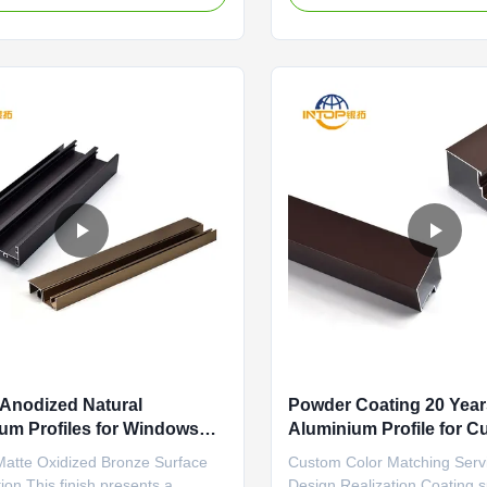
 making it highly resistant to
hard, integral oxide layer o
 peeling, and UV degradation.
surface. This layer is not a c
ts in a long-lasting finish that
sits on top, but is grown fro
..
metal, offering superior ...
Anodized Natural
Powder Coating 20 Year
um Profiles for Windows
Aluminium Profile for Cu
g Punching
Matte Oxidized Bronze Surface
Custom Color Matching Serv
ion This finish presents a
Design Realization Coating s