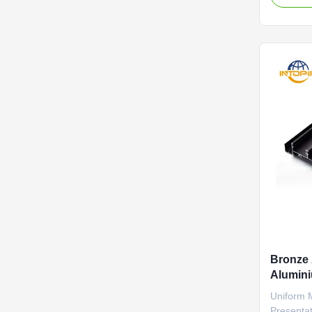
the metal,
chipping,
This resul
requires .
Bronze 
Alumini
Drillin
Uniform 
Presentat