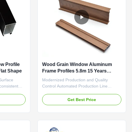
w Profile
Wood Grain Window Aluminum
Flat Shape
Frame Profiles 5.8m 15 Years
Quality Guarantee
Surface
Modernized Production and Quality
 consistent
Control Automated Production Line
 that softly
Ensures Uniformity Woodgrain transfer
 treatment
production employs fully automated
e
Get Best Price
ce hardness
assembly line operations. All processes,
rticularly
from aluminum profile pre-treatment and
ches and
powder coating to transfer film application
and high-temperature curing, are ...