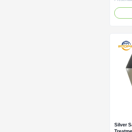
perfectly
consisten
oxidation
glossy pa
smooth vi
is hiding
Silver 
Treatm