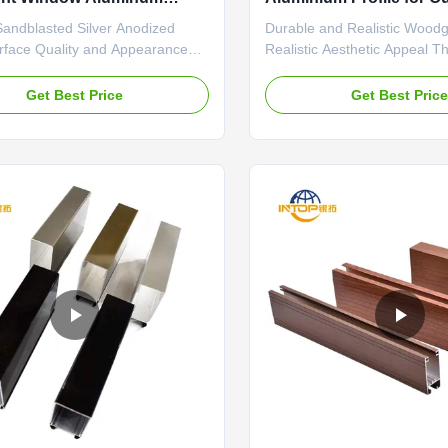
 6063 Alloy
OEM
Sandblasted Silver Anodized
Durable and Realistic Woodg
urface Quality and Appearance
Realistic Aesthetic Appeal Th
ized silver-white finish achieves
wood grain finish for alumi
ent, non-reflective matte surface
windows replicates the natur
Get Best Price
Get Best Pric
ctively minimizes glare. The
color variations of authentic
 process creates a uniform
remarkable fidelity. The detai
e across all profiles, with no
process captures subtle elem
reaks or color ...
grain patterns, ...