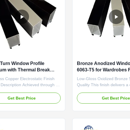
d Turn Window Profile
Bronze Anodized Windo
um with Thermal Break
6063-T5 for Wardrobes 
Silver Natural
s Copper Electrostatic Finish
Low-Gloss Oxidized Bronze 
 Description Achieved through an
Quality This finish delivers a
tic spray process, this finish
low-gloss, semi-matte surface
a deep, liquid-like gloss with a
diffuses light. The oxidation
Get Best Price
Get Best Pric
er-bronze color. The application
enhances the profile's surfa
n exceptionally smooth, high-
and overall durability. It is pa
 that is free of brush marks or
effective at hiding fine scrat
ies...
smudges that are ...