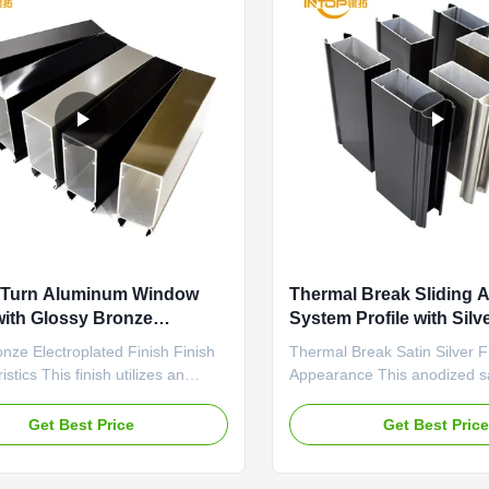
d Turn Aluminum Window
Thermal Break Sliding 
 with Glossy Bronze
System Profile with Sil
ng 6063 T5
Finish
onze Electroplated Finish Finish
Thermal Break Satin Silver F
stics This finish utilizes an
Appearance This anodized sat
ating process to deposit a
finish is specifically enginee
t, bright bronze layer onto the
break aluminum profiles. It p
Get Best Price
Get Best Pric
rofile. The result is a brilliant,
uniform, low-gloss metallic s
face with high reflectivity and a
minimizes solar heat absorpti
ve metallic warmth. The color is
light color and non-reflective