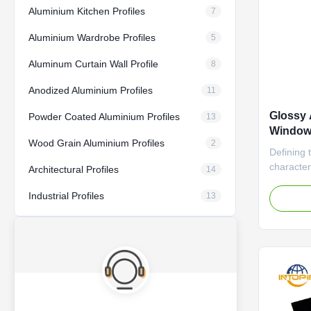
Aluminium Kitchen Profiles
7
Aluminium Wardrobe Profiles
5
Aluminum Curtain Wall Profile
8
Anodized Aluminium Profiles
11
Glossy 
Powder Coated Aluminium Profiles
13
Window 
Wood Grain Aluminium Profiles
2
Punchi
Defining t
character
Architectural Profiles
14
coating. 
Industrial Profiles
light, giv
13
without a
process e
and cover
or ...