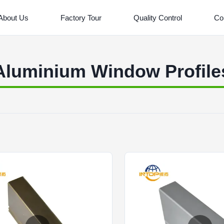
About Us
Factory Tour
Quality Control
Co
Aluminium Window Profile