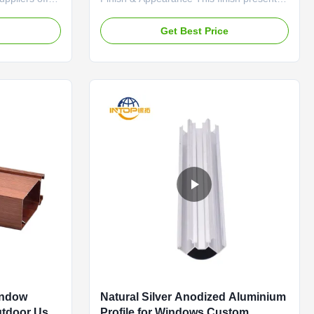
-based color
a consistent, fine-grained matte silver
replicate any
surface. The subtle satin sheen softens
e
Get Best Price
architect or
the metallic appearance, providing a
aint chip, or
neutral and modern backdrop. The color
num profiles
is a muted, warm-toned silver that avoids
looking stark or ...
indow
Natural Silver Anodized Aluminium
utdoor Use
Profile for Windows Custom