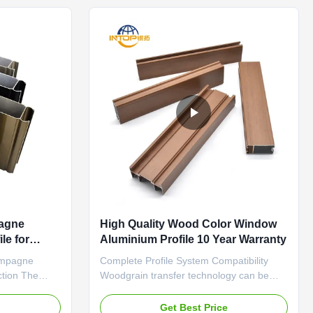
against rain, ...
pagne
High Quality Wood Color Window
le for
Aluminium Profile 10 Year Warranty
ampagne
Complete Profile System Compatibility
ction The
Woodgrain transfer technology can be
 through a
applied to the entire door and window
, creating a
system profiles, including all visible
e
Get Best Price