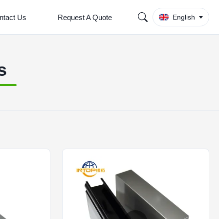
ntact Us
Request A Quote
English
s