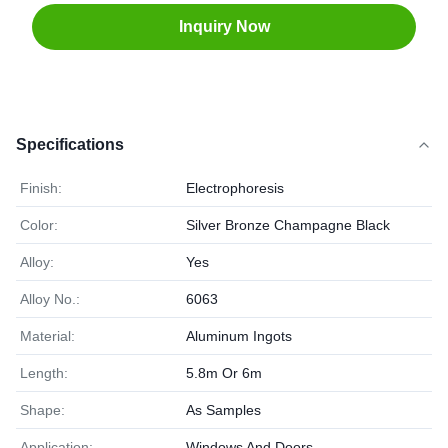
Inquiry Now
Specifications
Finish:
Electrophoresis
Color:
Silver Bronze Champagne Black
Alloy:
Yes
Alloy No.:
6063
Material:
Aluminum Ingots
Length:
5.8m Or 6m
Shape:
As Samples
Application:
Windows And Doors