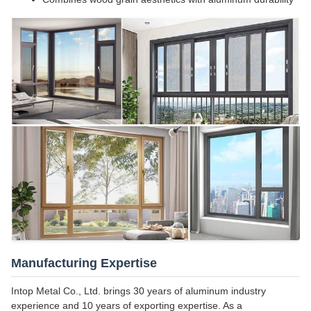
Manufacturing Expertise
Intop Metal Co., Ltd. brings 30 years of aluminum industry
experience and 10 years of exporting expertise. As a