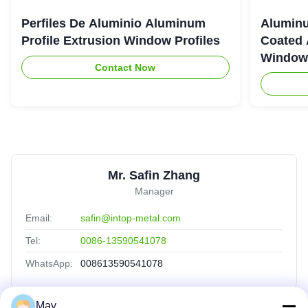
Perfiles De Aluminio Aluminum
Aluminu
Profile Extrusion Window Profiles
Coated 
Window
Contact Now
Mr. Safin Zhang
Manager
Email:
safin@intop-metal.com
Tel:
0086-13590541078
WhatsApp:
008613590541078
May