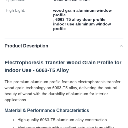
High Light:
wood grain aluminum window
profile
,
6063-T5 alloy door profile
,
indoor use aluminum window
profile
Product Description
Electrophoresis Transfer Wood Grain Profile for
Indoor Use - 6063-T5 Alloy
This premium aluminum profile features electrophoresis transfer
wood grain technology on 6063-T5 alloy, delivering the natural
beauty of wood with the durability of aluminum for interior
applications.
Material & Performance Characteristics
High-quality 6063-T5 aluminum alloy construction
Moderate strength with excellent extrusion formability