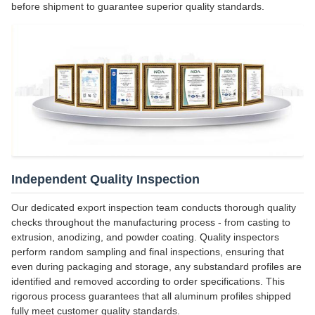
before shipment to guarantee superior quality standards.
Independent Quality Inspection
Our dedicated export inspection team conducts thorough quality
checks throughout the manufacturing process - from casting to
extrusion, anodizing, and powder coating. Quality inspectors
perform random sampling and final inspections, ensuring that
even during packaging and storage, any substandard profiles are
identified and removed according to order specifications. This
rigorous process guarantees that all aluminum profiles shipped
fully meet customer quality standards.