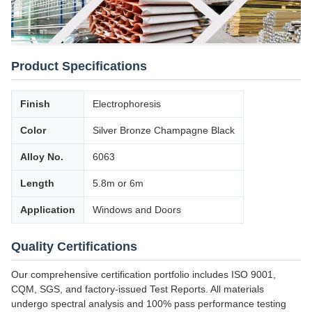
Product Specifications
Finish
Electrophoresis
Color
Silver Bronze Champagne Black
Alloy No.
6063
Length
5.8m or 6m
Application
Windows and Doors
Quality Certifications
Our comprehensive certification portfolio includes ISO 9001,
CQM, SGS, and factory-issued Test Reports. All materials
undergo spectral analysis and 100% pass performance testing