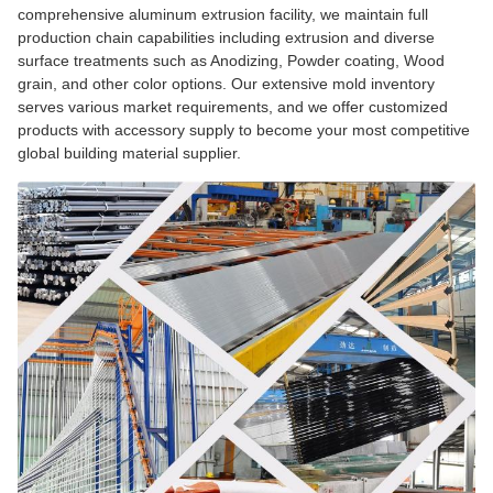
comprehensive aluminum extrusion facility, we maintain full
production chain capabilities including extrusion and diverse
surface treatments such as Anodizing, Powder coating, Wood
grain, and other color options. Our extensive mold inventory
serves various market requirements, and we offer customized
products with accessory supply to become your most competitive
global building material supplier.