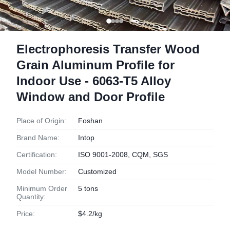
Electrophoresis Transfer Wood
Grain Aluminum Profile for
Indoor Use - 6063-T5 Alloy
Window and Door Profile
Place of Origin:
Foshan
Brand Name:
Intop
Certification:
ISO 9001-2008, CQM, SGS
Model Number:
Customized
Minimum Order
5 tons
Quantity:
Price:
$4.2/kg