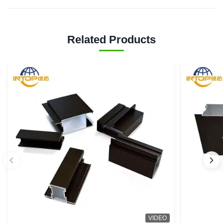
Related Products
VIDEO