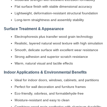
Flat surface finish with stable dimensional accuracy
Lightweight, deformation-resistant structural foundation
Long-term straightness and assembly stability
Surface Treatment & Appearance
Electrophoresis plus transfer wood grain technology
Realistic, layered natural wood texture with high simulation
Smooth, delicate surface with excellent wear resistance
Strong adhesion and superior scratch resistance
Warm, natural visual and tactile effects
Indoor Applications & Environmental Benefits
Ideal for indoor doors, windows, cabinets, and partitions
Perfect for wall decoration and furniture frames
Eco-friendly, odorless, and formaldehyde-free
Moisture-resistant and easy to clean
Combines wood grain aesthetics with aluminum durability