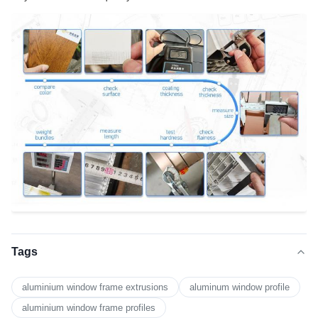
Tags
aluminium window frame extrusions
aluminum window profile
aluminium window frame profiles