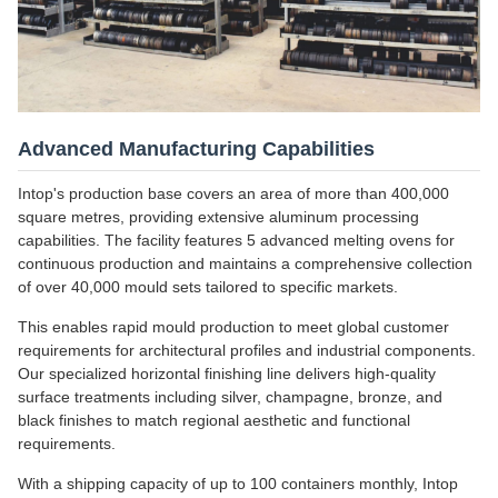
Advanced Manufacturing Capabilities
Intop's production base covers an area of more than 400,000
square metres, providing extensive aluminum processing
capabilities. The facility features 5 advanced melting ovens for
continuous production and maintains a comprehensive collection
of over 40,000 mould sets tailored to specific markets.
This enables rapid mould production to meet global customer
requirements for architectural profiles and industrial components.
Our specialized horizontal finishing line delivers high-quality
surface treatments including silver, champagne, bronze, and
black finishes to match regional aesthetic and functional
requirements.
With a shipping capacity of up to 100 containers monthly, Intop