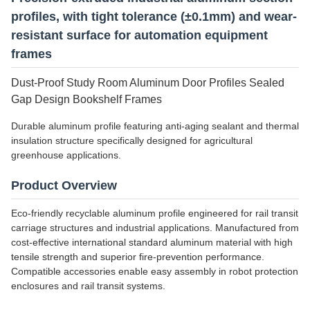
profiles, with tight tolerance (±0.1mm) and wear-
resistant surface for automation equipment
frames
Dust-Proof Study Room Aluminum Door Profiles Sealed
Gap Design Bookshelf Frames
Durable aluminum profile featuring anti-aging sealant and thermal
insulation structure specifically designed for agricultural
greenhouse applications.
Product Overview
Eco-friendly recyclable aluminum profile engineered for rail transit
carriage structures and industrial applications. Manufactured from
cost-effective international standard aluminum material with high
tensile strength and superior fire-prevention performance.
Compatible accessories enable easy assembly in robot protection
enclosures and rail transit systems.