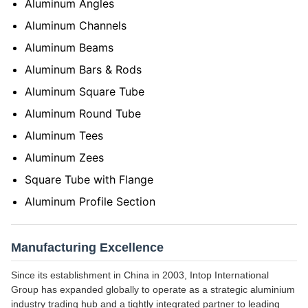
Aluminum Angles
Aluminum Channels
Aluminum Beams
Aluminum Bars & Rods
Aluminum Square Tube
Aluminum Round Tube
Aluminum Tees
Aluminum Zees
Square Tube with Flange
Aluminum Profile Section
Manufacturing Excellence
Since its establishment in China in 2003, Intop International
Group has expanded globally to operate as a strategic aluminium
industry trading hub and a tightly integrated partner to leading