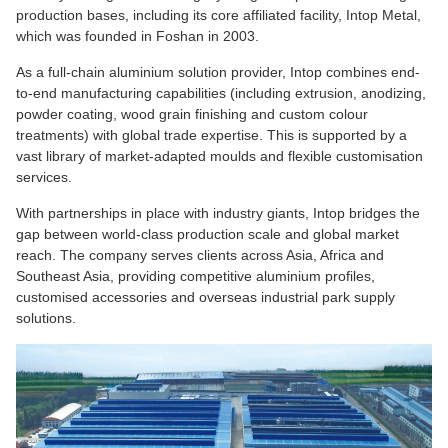
production bases, including its core affiliated facility, Intop Metal,
which was founded in Foshan in 2003.
As a full-chain aluminium solution provider, Intop combines end-
to-end manufacturing capabilities (including extrusion, anodizing,
powder coating, wood grain finishing and custom colour
treatments) with global trade expertise. This is supported by a
vast library of market-adapted moulds and flexible customisation
services.
With partnerships in place with industry giants, Intop bridges the
gap between world-class production scale and global market
reach. The company serves clients across Asia, Africa and
Southeast Asia, providing competitive aluminium profiles,
customised accessories and overseas industrial park supply
solutions.