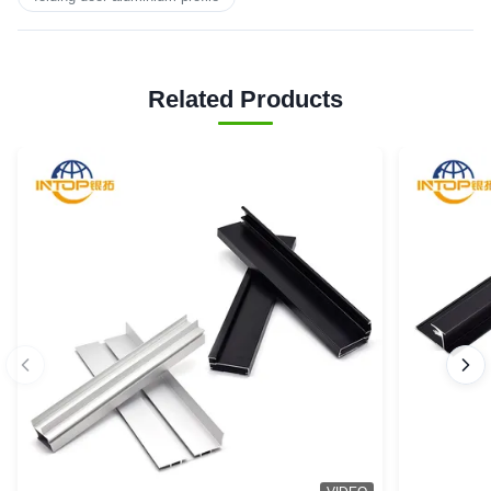
Related Products