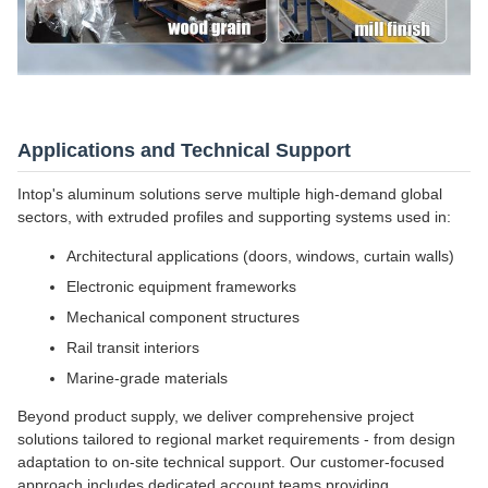
Applications and Technical Support
Intop's aluminum solutions serve multiple high-demand global
sectors, with extruded profiles and supporting systems used in:
Architectural applications (doors, windows, curtain walls)
Electronic equipment frameworks
Mechanical component structures
Rail transit interiors
Marine-grade materials
Beyond product supply, we deliver comprehensive project
solutions tailored to regional market requirements - from design
adaptation to on-site technical support. Our customer-focused
approach includes dedicated account teams providing