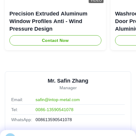
VIDEO
Precision Extruded Aluminum
Washro
Window Profiles Anti - Wind
Door Pr
Pressure Design
Alumini
Contact Now
Mr. Safin Zhang
Manager
Email:
safin@intop-metal.com
Tel:
0086-13590541078
WhatsApp:
008613590541078