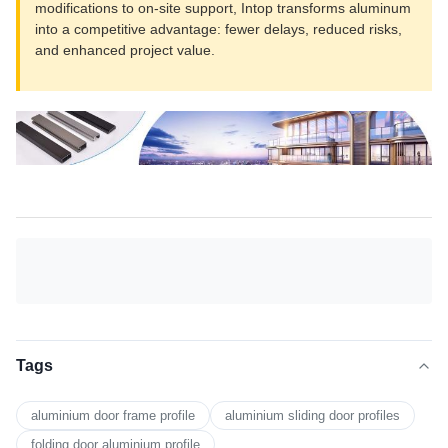
modifications to on-site support, Intop transforms aluminum
into a competitive advantage: fewer delays, reduced risks,
and enhanced project value.
Tags
aluminium door frame profile
aluminium sliding door profiles
folding door aluminium profile