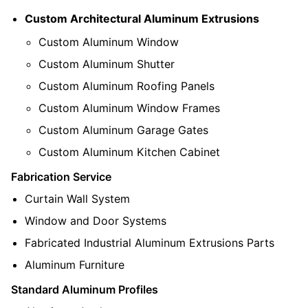
Custom Architectural Aluminum Extrusions
Custom Aluminum Window
Custom Aluminum Shutter
Custom Aluminum Roofing Panels
Custom Aluminum Window Frames
Custom Aluminum Garage Gates
Custom Aluminum Kitchen Cabinet
Fabrication Service
Curtain Wall System
Window and Door Systems
Fabricated Industrial Aluminum Extrusions Parts
Aluminum Furniture
Standard Aluminum Profiles