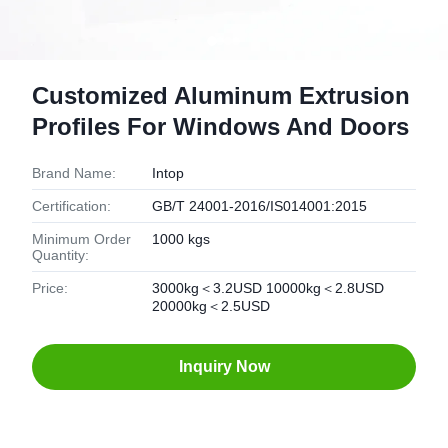
Customized Aluminum Extrusion
Profiles For Windows And Doors
Brand Name:
Intop
Certification:
GB/T 24001-2016/IS014001:2015
Minimum Order
1000 kgs
Quantity:
Price:
3000kg＜3.2USD 10000kg＜2.8USD
20000kg＜2.5USD
Inquiry Now