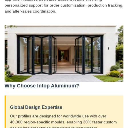
personalized support for order customization, production tracking,
and after-sales coordination.
Why Choose Intop Aluminum?
Global Design Expertise
Our profiles are designed for worldwide use with over
40,000 region-specific moulds, enabling 30% faster custom
design implementation compared to competitors.