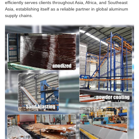
efficiently serves clients throughout Asia, Africa, and Southeast
Asia, establishing itself as a reliable partner in global aluminum
supply chains.