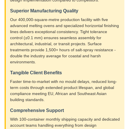
Superior Manufacturing Quality
Our 400,000-square-metre production facility with five
advanced melting ovens and specialized horizontal finishing
lines delivers exceptional consistency. Tight tolerance
control (±0.1 mm) ensures seamless assembly for
architectural, industrial, or transit projects. Surface
treatments provide 1,500+ hours of salt-spray resistance -
double the industry average for coastal and harsh
environments.
Tangible Client Benefits
Faster time-to-market with no mould delays, reduced long-
term costs through extended product lifespan, and global
compliance meeting EU, African and Southeast Asian
building standards.
Comprehensive Support
With 100-container monthly shipping capacity and dedicated
account teams handling everything from design