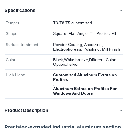
Specifications
Temper:
T3-T8,T5,customized
Shape:
Square, Flat, Angle, T - Profile，All
Surface treatment:
Powder Coating, Anodizing,
Electrophoresis, Polishing, Mill Finish
Color:
Black,White,bronze,Different Colors
Optional,silver
High Light:
Customized Aluminum Extrusion
Profiles
,
Aluminum Extrusion Profiles For
Windows And Doors
Product Description
Precision-extruded industrial aluminum section