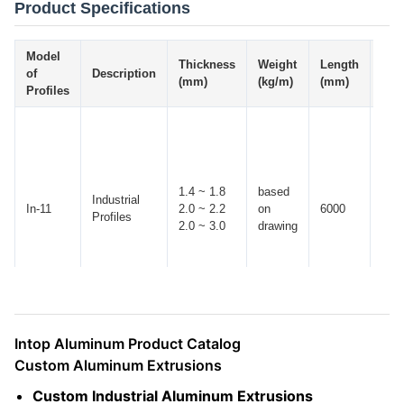
Product Specifications
Model
Thickness
Weight
Length
Tol
of
Description
(mm)
(kg/m)
(mm)
(mm
Profiles
1.4 ~ 1.8
based
Industrial
In-11
2.0 ~ 2.2
on
6000
± 10
Profiles
2.0 ~ 3.0
drawing
Intop Aluminum Product Catalog
Custom Aluminum Extrusions
Custom Industrial Aluminum Extrusions